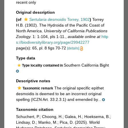
recent only
Original description
(of
Sertularia desmoidis
Torrey, 1902
)
Torrey
H.B. (1902). The Hydroida of the Pacific Coast of
North America.
University of California Publications
Zoology.
1: 1-104, pls 1-11.
,
available online at
http
s://biodiversitylibrary.org/page/29942277
page(s): 65, pl. 8 figs 70-72
[details]
Type data
Southern California Bight
Type locality contained in
Descriptive notes
The original specific epithet
Taxonomic remark
desmoidis is deemed to be an incorrect original
spelling (ICZN Art. 33.2.3.1) and emended by...
Taxonomic citation
Schuchert, P.; Choong, H.; Galea, H.; Hoeksema, B.;
Lindsay, D.; Manko, M.; Pica, D. (2025). World