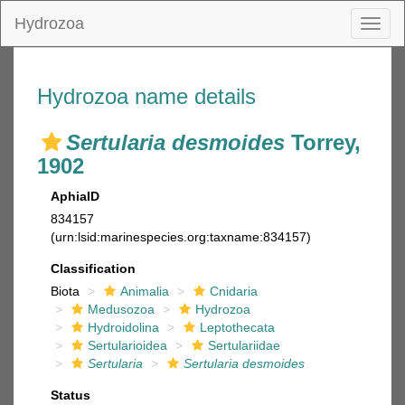
Hydrozoa
Toggl
naviga
Hydrozoa name details
Sertularia desmoides
Torrey,
1902
AphiaID
834157
(urn:lsid:marinespecies.org:taxname:834157)
Classification
Biota
Animalia
Cnidaria
Medusozoa
Hydrozoa
Hydroidolina
Leptothecata
Sertularioidea
Sertulariidae
Sertularia
Sertularia desmoides
Status