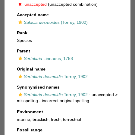
unaccepted
(unaccepted combination)
Accepted name
Salacia desmoides
(Torrey, 1902)
Rank
Species
Parent
Sertularia
Linnaeus, 1758
Original name
Sertularia desmoidis
Torrey, 1902
Synonymised names
Sertularia desmoidis
Torrey, 1902
· unaccepted >
misspelling - incorrect original spelling
Environment
marine,
brackish
,
fresh
,
terrestrial
Fossil range