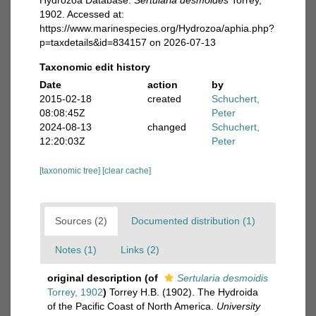
Hydrozoa Database.
Sertularia desmoides
Torrey,
1902. Accessed at:
https://www.marinespecies.org/Hydrozoa/aphia.php?
p=taxdetails&id=834157 on 2026-07-13
Taxonomic edit history
Date
action
by
2015-02-18
created
Schuchert,
08:08:45Z
Peter
2024-08-13
changed
Schuchert,
12:20:03Z
Peter
[taxonomic tree]
[clear cache]
Sources (2)
Documented distribution (1)
Notes (1)
Links (2)
original description
(of
Sertularia desmoidis
Torrey, 1902
)
Torrey H.B. (1902). The Hydroida
of the Pacific Coast of North America.
University