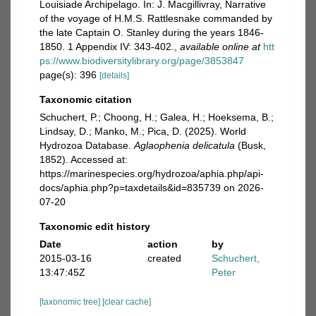
Louisiade Archipelago. In: J. Macgillivray, Narrative
of the voyage of H.M.S. Rattlesnake commanded by
the late Captain O. Stanley during the years 1846-
1850. 1 Appendix IV: 343-402.
,
available online at
htt
ps://www.biodiversitylibrary.org/page/3853847
page(s): 396
[details]
Taxonomic citation
Schuchert, P.; Choong, H.; Galea, H.; Hoeksema, B.;
Lindsay, D.; Manko, M.; Pica, D. (2025). World
Hydrozoa Database.
Aglaophenia delicatula
(Busk,
1852). Accessed at:
https://marinespecies.org/hydrozoa/aphia.php/api-
docs/aphia.php?p=taxdetails&id=835739 on 2026-
07-20
Taxonomic edit history
Date
action
by
2015-03-16
created
Schuchert,
13:47:45Z
Peter
[taxonomic tree]
[clear cache]