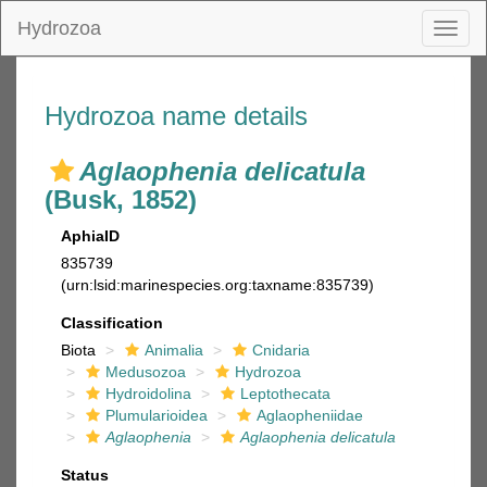
Hydrozoa
Toggl
naviga
Hydrozoa name details
Aglaophenia delicatula
(Busk, 1852)
AphiaID
835739
(urn:lsid:marinespecies.org:taxname:835739)
Classification
Biota
Animalia
Cnidaria
Medusozoa
Hydrozoa
Hydroidolina
Leptothecata
Plumularioidea
Aglaopheniidae
Aglaophenia
Aglaophenia delicatula
Status