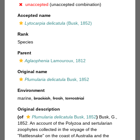
unaccepted
(unaccepted combination)
Accepted name
Lytocarpia delicatula
(Busk, 1852)
Rank
Species
Parent
Aglaophenia
Lamouroux, 1812
Original name
Plumularia delicatula
Busk, 1852
Environment
marine,
brackish
,
fresh
,
terrestrial
Original description
(of
Plumularia delicatula
Busk, 1852
)
Busk, G.,
1852. An account of the Polyzoa and sertularian
zoophytes collected in the voyage of the
"Rattlesnake" on the coast of Australia and the