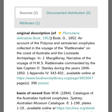
Sources (2)
Documented distribution (0)
Attributes (1)
original description
(of
Plumularia
delicatula
Busk, 1852
)
Busk, G., 1852. An
account of the Polyzoa and sertularian zoophytes
collected in the voyage of the "Rattlesnake" on
the coast of Australia and the Louisiade
Archipelago. In: J. Macgillivray, Narrative of the
voyage of H.M.S. Rattlesnake commanded by the
late Captain O. Stanley during the years 1846-
1850. 1 Appendix IV: 343-402.
,
available online at
https://www.biodiversitylibrary.org/page/3853847
page(s): 396
[details]
basis of record
Bale W.M. (1884). Catalogue of
the Australian hydroid zoophytes.
Sydney,
Australian Museum Catalogue.
8: 1-198, plates
1-19.
,
available online at
https://archive.org/detail