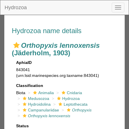
Hydrozoa
Toggl
naviga
Hydrozoa name details
Orthopyxis lennoxensis
(Jäderholm, 1903)
AphiaID
843041
(urn:lsid:marinespecies.org:taxname:843041)
Classification
Biota
Animalia
Cnidaria
Medusozoa
Hydrozoa
Hydroidolina
Leptothecata
Campanulariidae
Orthopyxis
Orthopyxis lennoxensis
Status