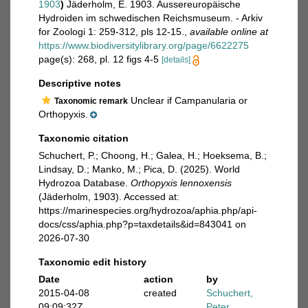
1903
)
Jäderholm, E. 1903. Aussereuropäische
Hydroiden im schwedischen Reichsmuseum. - Arkiv
for Zoologi 1: 259-312, pls 12-15.
,
available online at
https://www.biodiversitylibrary.org/page/6622275
page(s): 268, pl. 12 figs 4-5
[details]
Descriptive notes
Unclear if Campanularia or
Taxonomic remark
Orthopyxis.
Taxonomic citation
Schuchert, P.; Choong, H.; Galea, H.; Hoeksema, B.;
Lindsay, D.; Manko, M.; Pica, D. (2025). World
Hydrozoa Database.
Orthopyxis lennoxensis
(Jäderholm, 1903). Accessed at:
https://marinespecies.org/hydrozoa/aphia.php/api-
docs/css/aphia.php?p=taxdetails&id=843041 on
2026-07-30
Taxonomic edit history
Date
action
by
2015-04-08
created
Schuchert,
09:09:32Z
Peter