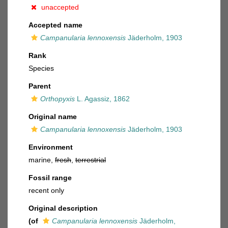
unaccepted
Accepted name
Campanularia lennoxensis
Jäderholm, 1903
Rank
Species
Parent
Orthopyxis
L. Agassiz, 1862
Original name
Campanularia lennoxensis
Jäderholm, 1903
Environment
marine,
fresh
,
terrestrial
Fossil range
recent only
Original description
(of
Campanularia lennoxensis
Jäderholm,