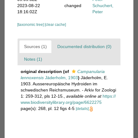
2023-08-22
changed
Schuchert,
18:16:02Z
Peter
[taxonomic tree]
[clear cache]
Sources (1)
Documented distribution (0)
Notes (1)
original description
(of
Campanularia
lennoxensis
Jäderholm, 1903
)
Jäderholm, E.
1903. Aussereuropäische Hydroiden im
schwedischen Reichsmuseum. - Arkiv for Zoologi
1: 259-312, pls 12-15.
,
available online at
https://
www.biodiversitylibrary.org/page/6622275
page(s): 268, pl. 12 figs 4-5
[details]