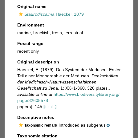
Original name
Staurodiscalma
Haeckel, 1879
Environment
marine,
brackish
,
fresh
,
terrestrial
Fossil range
recent only
Original description
Haeckel, E. (1879). Das System der Medusen. Erster
Teil einer Monographie der Medusen.
Denkschriften
der Medicinisch-Naturwissenschaftlichen
Gesellschaft zu Jena.
1: XX+1-360, 320 plates.
,
available online at
https://www.biodiversitylibrary.org/
page/32605578
page(s): 145
[details]
Descriptive notes
Introduced as subgenus
Taxonomic remark
Taxonomic citation