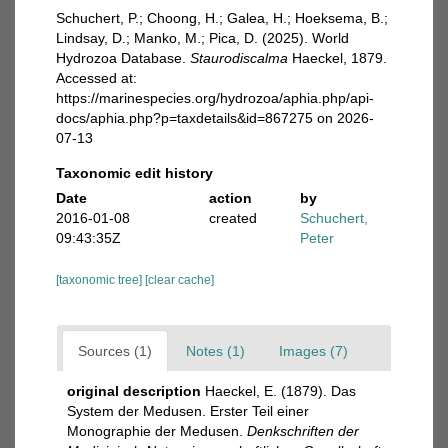
Schuchert, P.; Choong, H.; Galea, H.; Hoeksema, B.;
Lindsay, D.; Manko, M.; Pica, D. (2025). World
Hydrozoa Database.
Staurodiscalma
Haeckel, 1879.
Accessed at:
https://marinespecies.org/hydrozoa/aphia.php/api-
docs/aphia.php?p=taxdetails&id=867275 on 2026-
07-13
Taxonomic edit history
Date
action
by
2016-01-08
created
Schuchert,
09:43:35Z
Peter
[taxonomic tree]
[clear cache]
Sources (1)
Notes (1)
Images (7)
original description
Haeckel, E. (1879). Das
System der Medusen. Erster Teil einer
Monographie der Medusen.
Denkschriften der