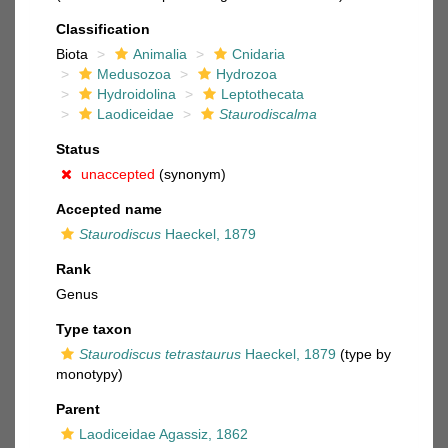
Classification
Biota
Animalia
Cnidaria
Medusozoa
Hydrozoa
Hydroidolina
Leptothecata
Laodiceidae
Staurodiscalma
Status
unaccepted
(synonym)
Accepted name
Staurodiscus
Haeckel, 1879
Rank
Genus
Type taxon
Staurodiscus tetrastaurus
Haeckel, 1879
(type by
monotypy)
Parent
Laodiceidae Agassiz, 1862