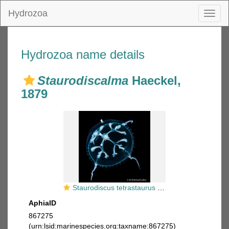
Hydrozoa
Toggl
naviga
Hydrozoa name details
Staurodiscalma
Haeckel,
1879
Staurodiscus tetrastaurus medusa, Gulf Stream off Florida, USA
AphiaID
867275
(urn:lsid:marinespecies.org:taxname:867275)