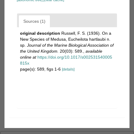
[taxonomic tree]
[clear cache]
Sources (1)
original description
Russell, F. S. (1936). On a
New Species of Medusa, Eucheilota hartlaubi n.
sp.
Journal of the Marine Biological Association of
the United Kingdom.
20(03): 589.
,
available
online at
https://doi.org/10.1017/s002531540005
815x
page(s): 589, figs 1-6
[details]