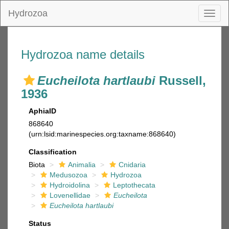
Hydrozoa
Toggl
naviga
Hydrozoa name details
Eucheilota hartlaubi
Russell,
1936
AphiaID
868640
(urn:lsid:marinespecies.org:taxname:868640)
Classification
Biota
Animalia
Cnidaria
Medusozoa
Hydrozoa
Hydroidolina
Leptothecata
Lovenellidae
Eucheilota
Eucheilota hartlaubi
Status