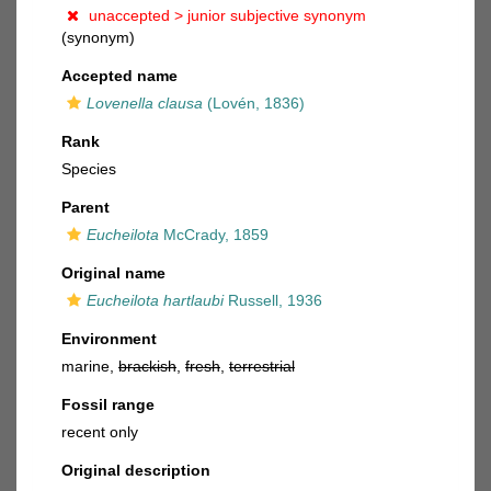
unaccepted >
junior subjective synonym
(synonym)
Accepted name
Lovenella clausa
(Lovén, 1836)
Rank
Species
Parent
Eucheilota
McCrady, 1859
Original name
Eucheilota hartlaubi
Russell, 1936
Environment
marine,
brackish
,
fresh
,
terrestrial
Fossil range
recent only
Original description