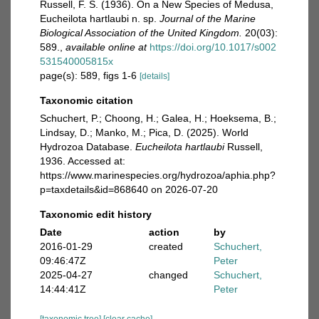
Russell, F. S. (1936). On a New Species of Medusa,
Eucheilota hartlaubi n. sp.
Journal of the Marine
Biological Association of the United Kingdom.
20(03):
589.
,
available online at
https://doi.org/10.1017/s002
531540005815x
page(s): 589, figs 1-6
[details]
Taxonomic citation
Schuchert, P.; Choong, H.; Galea, H.; Hoeksema, B.;
Lindsay, D.; Manko, M.; Pica, D. (2025). World
Hydrozoa Database.
Eucheilota hartlaubi
Russell,
1936. Accessed at:
https://www.marinespecies.org/hydrozoa/aphia.php?
p=taxdetails&id=868640 on 2026-07-20
Taxonomic edit history
Date
action
by
2016-01-29
created
Schuchert,
09:46:47Z
Peter
2025-04-27
changed
Schuchert,
14:44:41Z
Peter