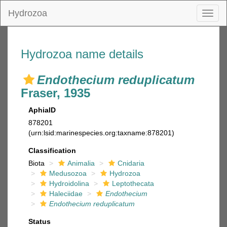
Hydrozoa
Toggl
naviga
Hydrozoa name details
Endothecium reduplicatum
Fraser, 1935
AphiaID
878201
(urn:lsid:marinespecies.org:taxname:878201)
Classification
Biota
Animalia
Cnidaria
Medusozoa
Hydrozoa
Hydroidolina
Leptothecata
Haleciidae
Endothecium
Endothecium reduplicatum
Status