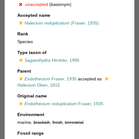
unaccepted
(basionym)
Accepted name
Halecium reduplicatum
(Fraser, 1935)
Rank
Species
Type taxon of
Sagamihydra
Hirohito, 1995
Parent
Endothecium
Fraser, 1935
accepted as
Halecium
Oken, 1815
Original name
Endothecium reduplicatum
Fraser, 1935
Environment
marine,
brackish
,
fresh
,
terrestrial
Fossil range