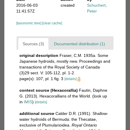
2016-06-03
created
Schuchert,
11:41:57Z
Peter
[taxonomic tree]
[clear cache]
Sources (3)
Documented distribution (1)
original description
Fraser, C.M. 1935a. Some
Japanese hydroids, mostly new. Proceedings and
transactions of the Royal Society of Canada
(3)29 sect. V: 105-112, pl. 1-2.
page(s): 107, pl. 1 fig. 3
[details]
context source (Hexacorallia)
Fautin, Daphne
G. (2013). Hexacorallians of the World.
(look up
in
IMIS
)
[details]
additional source
Calder D.R. (1991). Shallow-
water hydroids of Bermuda: the Thecatae,
exclusive of Plumularioidea.
Royal Ontario