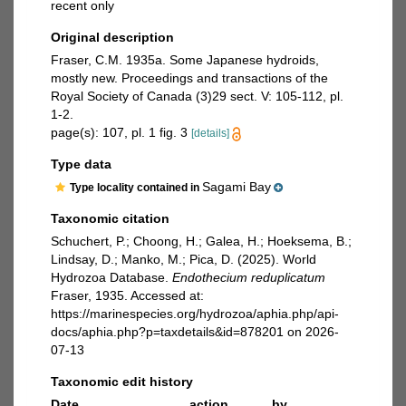
recent only
Original description
Fraser, C.M. 1935a. Some Japanese hydroids,
mostly new. Proceedings and transactions of the
Royal Society of Canada (3)29 sect. V: 105-112, pl.
1-2.
page(s): 107, pl. 1 fig. 3
[details]
Type data
Sagami Bay
Type locality contained in
Taxonomic citation
Schuchert, P.; Choong, H.; Galea, H.; Hoeksema, B.;
Lindsay, D.; Manko, M.; Pica, D. (2025). World
Hydrozoa Database.
Endothecium reduplicatum
Fraser, 1935. Accessed at:
https://marinespecies.org/hydrozoa/aphia.php/api-
docs/aphia.php?p=taxdetails&id=878201 on 2026-
07-13
Taxonomic edit history
Date
action
by