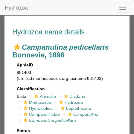
Hydrozoa
Toggl
naviga
Hydrozoa name details
Campanulina pedicellaris
Bonnevie, 1898
AphiaID
881403
(urn:lsid:marinespecies.org:taxname:881403)
Classification
Biota
Animalia
Cnidaria
Medusozoa
Hydrozoa
Hydroidolina
Leptothecata
Campanulinidae
Campanulina
Campanulina pedicellaris
Status