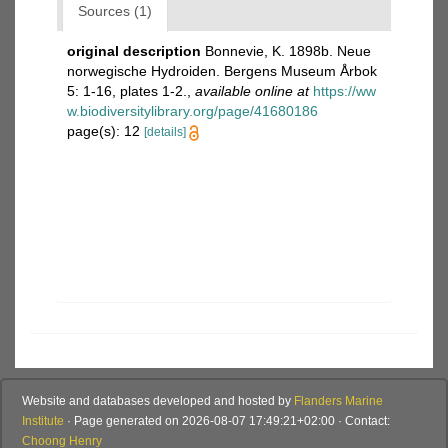
Sources (1)
original description
Bonnevie, K. 1898b. Neue
norwegische Hydroiden. Bergens Museum Årbok
5: 1-16, plates 1-2.
,
available online at
https://ww
w.biodiversitylibrary.org/page/41680186
page(s): 12
[details]
Website and databases developed and hosted by
Flanders Marine
Institute
· Page generated on 2026-08-07 17:49:21+02:00 · Contact:
Choong Henry