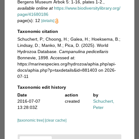
Bergens Museum Årbok 5: 1-16, plates 1-2.
,
available online at
https://www.biodiversitylibrary.org/
page/41680186
page(s): 12
[details]
Taxonomic citation
Schuchert, P.; Choong, H.; Galea, H.; Hoeksema, B.;
Lindsay, D.; Manko, M.; Pica, D. (2025). World
Hydrozoa Database.
Campanulina pedicellaris
Bonnevie, 1898. Accessed at:
https://marinespecies.org/hydrozoa/aphia.php/api-
docs/aphia.php?p=taxdetails&id=881403 on 2026-
07-11
Taxonomic edit history
Date
action
by
2016-07-07
created
Schuchert,
13:28:03Z
Peter
[taxonomic tree]
[clear cache]