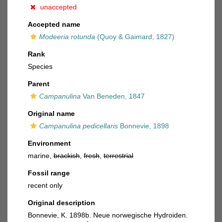
unaccepted
Accepted name
Modeeria rotunda
(Quoy & Gaimard, 1827)
Rank
Species
Parent
Campanulina
Van Beneden, 1847
Original name
Campanulina pedicellaris
Bonnevie, 1898
Environment
marine,
brackish
,
fresh
,
terrestrial
Fossil range
recent only
Original description
Bonnevie, K. 1898b. Neue norwegische Hydroiden.