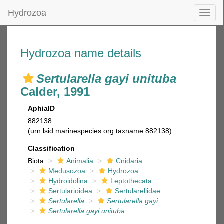
Hydrozoa
Toggl
naviga
Hydrozoa name details
Sertularella gayi unituba
Calder, 1991
AphiaID
882138
(urn:lsid:marinespecies.org:taxname:882138)
Classification
Biota
Animalia
Cnidaria
Medusozoa
Hydrozoa
Hydroidolina
Leptothecata
Sertularioidea
Sertularellidae
Sertularella
Sertularella gayi
Sertularella gayi unituba