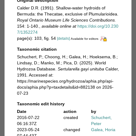
Original description
Calder D.R. (1991). Shallow-water hydroids of
Bermuda: the Thecatae, exclusive of Plumularioidea.
Royal Ontario Museum Life Sciences Contributions.
154: 1-140.
,
available online at
https://doi.org/10.230
7/1352274
page(s): 103, fig. 54
[details]
Available for editors
Taxonomic citation
Schuchert, P.; Choong, H.; Galea, H.; Hoeksema, B.;
Lindsay, D.; Manko, M.; Pica, D. (2025). World
Hydrozoa Database.
Sertularella gayi unituba
Calder,
1991. Accessed at:
https://marinespecies.org/hydrozoa/aphia.php/api-
docs/aphia.php?p=taxdetails&id=882138 on 2026-
07-23
Taxonomic edit history
Date
action
by
2016-07-22
created
Schuchert,
06:16:37Z
Peter
2023-05-24
changed
Galea, Horia
07:44:43Z