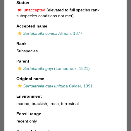
Status
unaccepted
(elevated to full species rank,
subspecies conditions not met)
Accepted name
Sertularella conica
Allman, 1877
Rank
Subspecies
Parent
Sertularella gayi
(Lamouroux, 1821)
Original name
Sertularella gayi unituba
Calder, 1991
Environment
marine,
brackish
,
fresh
,
terrestrial
Fossil range
recent only