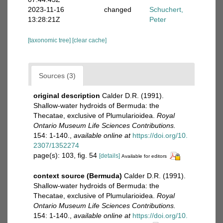
2023-11-16
changed
Schuchert,
13:28:21Z
Peter
[taxonomic tree]
[clear cache]
Sources (3)
original description
Calder D.R. (1991).
Shallow-water hydroids of Bermuda: the
Thecatae, exclusive of Plumularioidea.
Royal
Ontario Museum Life Sciences Contributions.
154: 1-140.
,
available online at
https://doi.org/10.
2307/1352274
page(s): 103, fig. 54
[details]
Available for editors
context source (Bermuda)
Calder D.R. (1991).
Shallow-water hydroids of Bermuda: the
Thecatae, exclusive of Plumularioidea.
Royal
Ontario Museum Life Sciences Contributions.
154: 1-140.
,
available online at
https://doi.org/10.