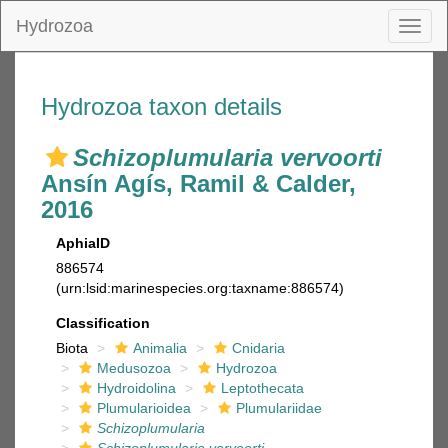
Hydrozoa
Toggl
naviga
Hydrozoa taxon details
Schizoplumularia vervoorti
Ansín Agís, Ramil & Calder,
2016
AphiaID
886574
(urn:lsid:marinespecies.org:taxname:886574)
Classification
Biota
Animalia
Cnidaria
Medusozoa
Hydrozoa
Hydroidolina
Leptothecata
Plumularioidea
Plumulariidae
Schizoplumularia