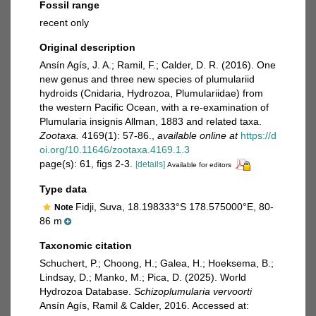
Fossil range
recent only
Original description
Ansín Agís, J. A.; Ramil, F.; Calder, D. R. (2016). One
new genus and three new species of plumulariid
hydroids (Cnidaria, Hydrozoa, Plumulariidae) from
the western Pacific Ocean, with a re-examination of
Plumularia insignis Allman, 1883 and related taxa.
Zootaxa.
4169(1): 57-86.
,
available online at
https://d
oi.org/10.11646/zootaxa.4169.1.3
page(s): 61, figs 2-3.
[details]
Available for editors
Type data
Fidji, Suva, 18.198333°S 178.575000°E, 80-
Note
86 m
Taxonomic citation
Schuchert, P.; Choong, H.; Galea, H.; Hoeksema, B.;
Lindsay, D.; Manko, M.; Pica, D. (2025). World
Hydrozoa Database.
Schizoplumularia vervoorti
Ansín Agís, Ramil & Calder, 2016. Accessed at: