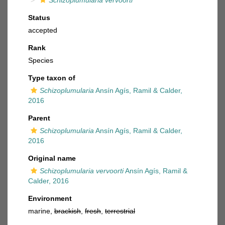
Schizoplumularia vervoorti
Status
accepted
Rank
Species
Type taxon of
Schizoplumularia
Ansín Agís, Ramil & Calder,
2016
Parent
Schizoplumularia
Ansín Agís, Ramil & Calder,
2016
Original name
Schizoplumularia vervoorti
Ansín Agís, Ramil &
Calder, 2016
Environment
marine,
brackish
,
fresh
,
terrestrial