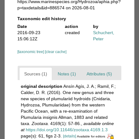
https://www.marinespecies.org/Hydrozoa/aphia.php?
p=taxdetails&id=886574 on 2026-08-01
Taxonomic edit history
Date
action
by
2016-09-23
created
Schuchert,
15:06:12Z
Peter
[taxonomic tree]
[clear cache]
Sources (1)
Notes (1)
Attributes (5)
original description
Ansín Agís, J. A.; Ramil, F.;
Calder, D. R. (2016). One new genus and three
new species of plumulariid hydroids (Cnidaria,
Hydrozoa, Plumulariidae) from the western
Pacific Ocean, with a re-examination of
Plumularia insignis Allman, 1883 and related
taxa.
Zootaxa.
4169(1): 57-86.
,
available online
at
https://doi.org/10.11646/zootaxa.4169.1.3
page(s): 61, figs 2-3.
[details]
Available for editors