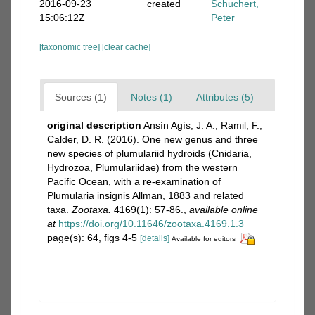
2016-09-23
created
Schuchert,
15:06:12Z
Peter
[taxonomic tree]
[clear cache]
Sources (1)
Notes (1)
Attributes (5)
original description
Ansín Agís, J. A.; Ramil, F.;
Calder, D. R. (2016). One new genus and three
new species of plumulariid hydroids (Cnidaria,
Hydrozoa, Plumulariidae) from the western
Pacific Ocean, with a re-examination of
Plumularia insignis Allman, 1883 and related
taxa.
Zootaxa.
4169(1): 57-86.
,
available online
at
https://doi.org/10.11646/zootaxa.4169.1.3
page(s): 64, figs 4-5
[details]
Available for editors