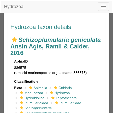
Hydrozoa
Toggl
naviga
Hydrozoa taxon details
Schizoplumularia geniculata
Ansín Agís, Ramil & Calder,
2016
AphiaID
886575
(urn:lsid:marinespecies.org:taxname:886575)
Classification
Biota
Animalia
Cnidaria
Medusozoa
Hydrozoa
Hydroidolina
Leptothecata
Plumularioidea
Plumulariidae
Schizoplumularia