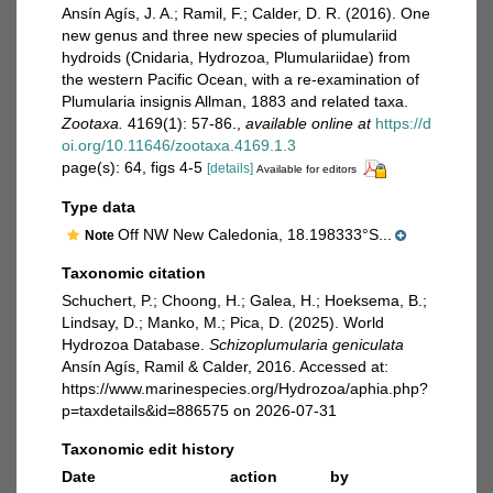
Ansín Agís, J. A.; Ramil, F.; Calder, D. R. (2016). One
new genus and three new species of plumulariid
hydroids (Cnidaria, Hydrozoa, Plumulariidae) from
the western Pacific Ocean, with a re-examination of
Plumularia insignis Allman, 1883 and related taxa.
Zootaxa.
4169(1): 57-86.
,
available online at
https://d
oi.org/10.11646/zootaxa.4169.1.3
page(s): 64, figs 4-5
[details]
Available for editors
Type data
Off NW New Caledonia, 18.198333°S...
Note
Taxonomic citation
Schuchert, P.; Choong, H.; Galea, H.; Hoeksema, B.;
Lindsay, D.; Manko, M.; Pica, D. (2025). World
Hydrozoa Database.
Schizoplumularia geniculata
Ansín Agís, Ramil & Calder, 2016. Accessed at:
https://www.marinespecies.org/Hydrozoa/aphia.php?
p=taxdetails&id=886575 on 2026-07-31
Taxonomic edit history
Date
action
by