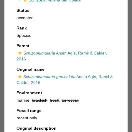
Schizoplumularia geniculata
Status
accepted
Rank
Species
Parent
Schizoplumularia
Ansín Agís, Ramil & Calder,
2016
Original name
Schizoplumularia geniculata
Ansín Agís, Ramil &
Calder, 2016
Environment
marine,
brackish
,
fresh
,
terrestrial
Fossil range
recent only
Original description