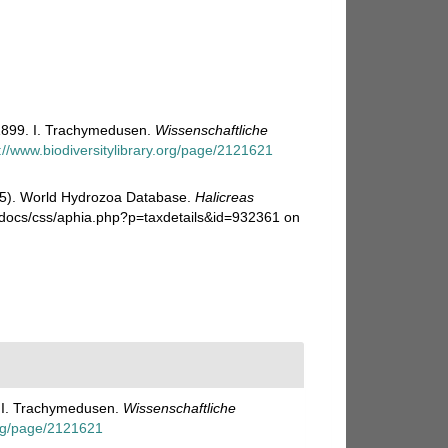
1899. I. Trachymedusen.
Wissenschaftliche
://www.biodiversitylibrary.org/page/2121621
025). World Hydrozoa Database.
Halicreas
i-docs/css/aphia.php?p=taxdetails&id=932361 on
. I. Trachymedusen.
Wissenschaftliche
.org/page/2121621