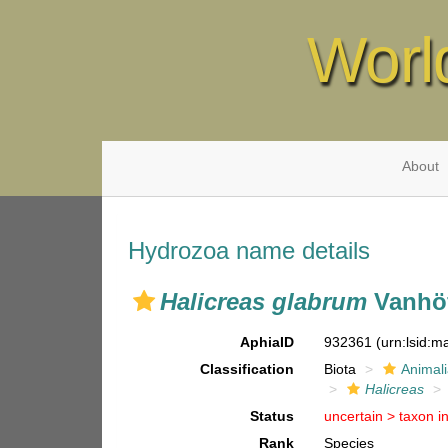
Worl
About
Hydrozoa name details
Halicreas glabrum
Vanhöf
AphiaID
932361
(urn:lsid:
Classification
Biota
Animal
Halicreas
Status
uncertain >
taxon i
Rank
Species