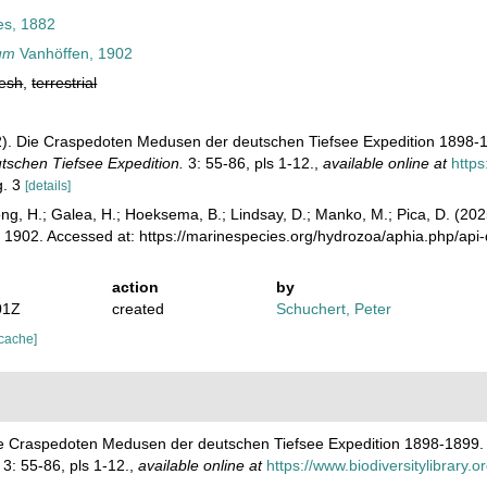
s, 1882
rum
Vanhöffen, 1902
resh
,
terrestrial
2). Die Craspedoten Medusen der deutschen Tiefsee Expedition 1898-
tschen Tiefsee Expedition.
3: 55-86, pls 1-12.
,
available online at
https
g. 3
[details]
ong, H.; Galea, H.; Hoeksema, B.; Lindsay, D.; Manko, M.; Pica, D. (2
 1902. Accessed at: https://marinespecies.org/hydrozoa/aphia.php/ap
action
by
01Z
created
Schuchert, Peter
 cache]
Die Craspedoten Medusen der deutschen Tiefsee Expedition 1898-1899
3: 55-86, pls 1-12.
,
available online at
https://www.biodiversitylibrary