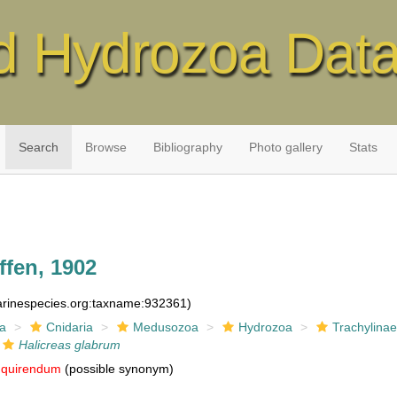
d Hydrozoa Dat
Search
Browse
Bibliography
Photo gallery
Stats
fen, 1902
marinespecies.org:taxname:932361)
ia
Cnidaria
Medusozoa
Hydrozoa
Trachylina
Halicreas glabrum
nquirendum
(possible synonym)