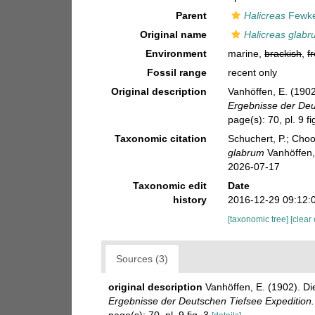
Parent
Halicreas
Fewke
Original name
Halicreas glab
Environment
marine,
brackish
,
f
Fossil range
recent only
Original description
Vanhöffen, E. (190
Ergebnisse der Deu
page(s): 70, pl. 9 fi
Taxonomic citation
Schuchert, P.; Cho
glabrum
Vanhöffen,
2026-07-17
Taxonomic edit
Date
history
2016-12-29 09:12:
[taxonomic tree]
[clear
Sources (3)
original description
Vanhöffen, E. (1902). 
Ergebnisse der Deutschen Tiefsee Expedition.