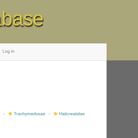
abase
Log in
e
Trachymedusae
Halicreatidae