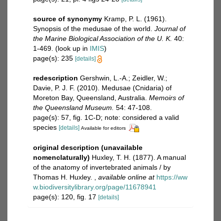
source of synonymy
Kramp, P. L. (1961).
Synopsis of the medusae of the world.
Journal of
the Marine Biological Association of the U. K.
40:
1-469.
(look up in
IMIS
)
page(s): 235
[details]
redescription
Gershwin, L.-A.; Zeidler, W.;
Davie, P. J. F. (2010). Medusae (Cnidaria) of
Moreton Bay, Queensland, Australia.
Memoirs of
the Queensland Museum.
54: 47-108.
page(s): 57, fig. 1C-D; note: considered a valid
species
[details]
Available for editors
original description (unavailable
nomenclaturally)
Huxley, T. H. (1877). A manual
of the anatomy of invertebrated animals / by
Thomas H. Huxley.
,
available online at
https://ww
w.biodiversitylibrary.org/page/11678941
page(s): 120, fig. 17
[details]