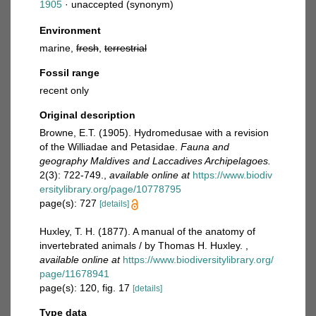
1905
·
unaccepted
(synonym)
Environment
marine,
fresh
,
terrestrial
Fossil range
recent only
Original description
Browne, E.T. (1905). Hydromedusae with a revision
of the Williadae and Petasidae.
Fauna and
geography Maldives and Laccadives Archipelagoes.
2(3): 722-749.
,
available online at
https://www.biodiv
ersitylibrary.org/page/10778795
page(s): 727
[details]
Huxley, T. H. (1877). A manual of the anatomy of
invertebrated animals / by Thomas H. Huxley.
,
available online at
https://www.biodiversitylibrary.org/
page/11678941
page(s): 120, fig. 17
[details]
Type data