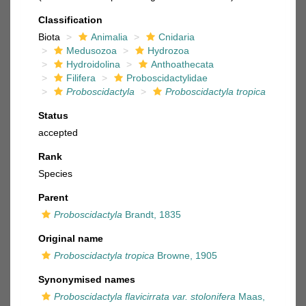
Classification
Biota
Animalia
Cnidaria
Medusozoa
Hydrozoa
Hydroidolina
Anthoathecata
Filifera
Proboscidactylidae
Proboscidactyla
Proboscidactyla tropica
Status
accepted
Rank
Species
Parent
Proboscidactyla
Brandt, 1835
Original name
Proboscidactyla tropica
Browne, 1905
Synonymised names
Proboscidactyla flavicirrata var. stolonifera
Maas,