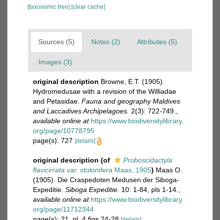
[taxonomic tree]
[clear cache]
Sources (5)
Notes (2)
Attributes (5)
Images (3)
original description
Browne, E.T. (1905).
Hydromedusae with a revision of the Williadae
and Petasidae.
Fauna and geography Maldives
and Laccadives Archipelagoes.
2(3): 722-749.
,
available online at
https://www.biodiversitylibrary.
org/page/10778795
page(s): 727
[details]
original description
(of
Proboscidactyla
flavicirrata var. stolonifera
Maas, 1905
)
Maas O.
(1905). Die Craspedoten Medusen der Siboga-
Expeditie.
Siboga Expeditie.
10: 1-84, pls 1-14.
,
available online at
https://www.biodiversitylibrary.
org/page/11712344
page(s): 21, pl. 4 figs 24-28
[details]