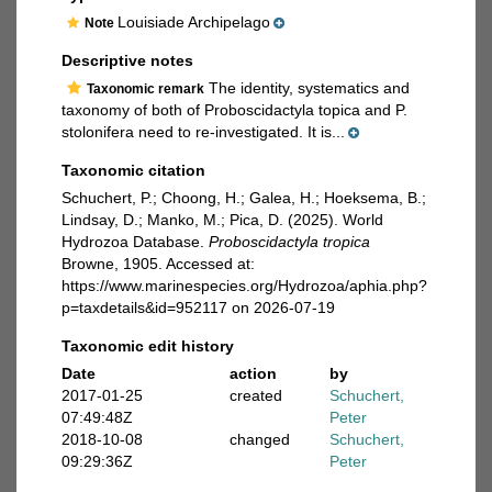
Louisiade Archipelago
Note
Descriptive notes
The identity, systematics and
Taxonomic remark
taxonomy of both of Proboscidactyla topica and P.
stolonifera need to re-investigated. It is...
Taxonomic citation
Schuchert, P.; Choong, H.; Galea, H.; Hoeksema, B.;
Lindsay, D.; Manko, M.; Pica, D. (2025). World
Hydrozoa Database.
Proboscidactyla tropica
Browne, 1905. Accessed at:
https://www.marinespecies.org/Hydrozoa/aphia.php?
p=taxdetails&id=952117 on 2026-07-19
Taxonomic edit history
Date
action
by
2017-01-25
created
Schuchert,
07:49:48Z
Peter
2018-10-08
changed
Schuchert,
09:29:36Z
Peter