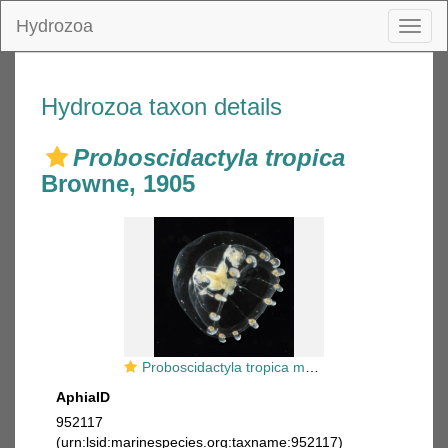
Hydrozoa
Toggl
naviga
Hydrozoa taxon details
Proboscidactyla tropica
Browne, 1905
Proboscidactyla tropica medusa from mouth of Brunswick River, New South Wales, Australia
AphiaID
952117
(urn:lsid:marinespecies.org:taxname:952117)