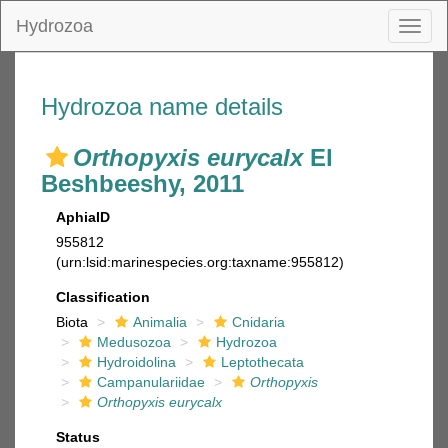
Hydrozoa
Toggl
naviga
Hydrozoa name details
Orthopyxis eurycalx
El
Beshbeeshy, 2011
AphiaID
955812
(urn:lsid:marinespecies.org:taxname:955812)
Classification
Biota
Animalia
Cnidaria
Medusozoa
Hydrozoa
Hydroidolina
Leptothecata
Campanulariidae
Orthopyxis
Orthopyxis eurycalx
Status