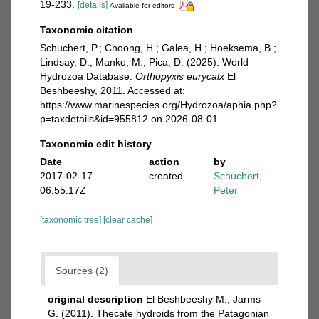
19-233.
[details]
Available for editors
Taxonomic citation
Schuchert, P.; Choong, H.; Galea, H.; Hoeksema, B.;
Lindsay, D.; Manko, M.; Pica, D. (2025). World
Hydrozoa Database.
Orthopyxis eurycalx
El
Beshbeeshy, 2011. Accessed at:
https://www.marinespecies.org/Hydrozoa/aphia.php?
p=taxdetails&id=955812 on 2026-08-01
Taxonomic edit history
Date
action
by
2017-02-17
created
Schuchert,
06:55:17Z
Peter
[taxonomic tree]
[clear cache]
Sources (2)
original description
El Beshbeeshy M., Jarms
G. (2011). Thecate hydroids from the Patagonian