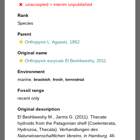
unaccepted >
interim unpublished
Rank
Species
Parent
Orthopyxis
L. Agassiz, 1862
Original name
Orthopyxis eurycalx
El Beshbeeshy, 2011
Environment
marine,
brackish
,
fresh
,
terrestrial
Fossil range
recent only
Original description
El Beshbeeshy M., Jarms G. (2011). Thecate
hydroids from the Patagonian shelf (Coelenterata,
Hydrozoa, Thecata).
Verhandlungen des
Naturwissenschaftlichen Vereins, in Hamburg.
46: