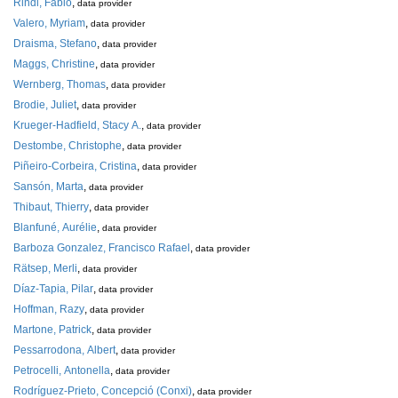
Rindi, Fabio
,
data provider
Valero, Myriam
,
data provider
Draisma, Stefano
,
data provider
Maggs, Christine
,
data provider
Wernberg, Thomas
,
data provider
Brodie, Juliet
,
data provider
Krueger-Hadfield, Stacy A.
,
data provider
Destombe, Christophe
,
data provider
Piñeiro-Corbeira, Cristina
,
data provider
Sansón, Marta
,
data provider
Thibaut, Thierry
,
data provider
Blanfuné, Aurélie
,
data provider
Barboza Gonzalez, Francisco Rafael
,
data provider
Rätsep, Merli
,
data provider
Díaz-Tapia, Pilar
,
data provider
Hoffman, Razy
,
data provider
Martone, Patrick
,
data provider
Pessarrodona, Albert
,
data provider
Petrocelli, Antonella
,
data provider
Rodríguez-Prieto, Concepció (Conxi)
,
data provider