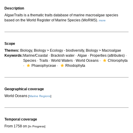
Description
AlgaeTraits is a thematic traits database of marine macroalgae species
based on the World Register of Marine Species (WoRMS).
more
Scope
Themes:
Biology, Biology > Ecology - biodiversity, Biology > Macroalgae
Keywords:
Marine/Coastal · Brackish water · Algae · Properties (attributes) ·
Species · Traits · World Waters · World Oceans ·
Chlorophyta
·
Phaeophyceae ·
Rhodophyta
Geographical coverage
World Oceans
[
Marine Regions
]
Temporal coverage
From 1758 on
[In Progress]