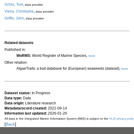
Schils, Tom
,
data provider
Vieira, Christophe
,
data provider
Griffin, John
,
data provider
Related datasets
Published in:
WoRMS:
World Register of Marine Species,
more
Other relation:
AlgaeTraits: a trait database for (European) seaweeds (dataset),
more
Dataset status:
In Progress
Data type:
Data
Data origin:
Literature research
Metadatarecord created:
2022-09-14
Information last updated:
2026-01-20
All data in the
Integrated Marine Information System
(IMIS) is subject to the
VLIZ privacy polic
[
Back
]