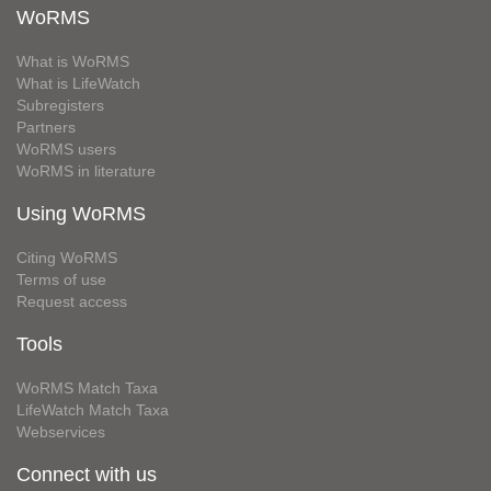
WoRMS
What is WoRMS
What is LifeWatch
Subregisters
Partners
WoRMS users
WoRMS in literature
Using WoRMS
Citing WoRMS
Terms of use
Request access
Tools
WoRMS Match Taxa
LifeWatch Match Taxa
Webservices
Connect with us