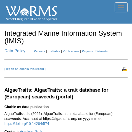
Toggl
navig
Integrated Marine Information System
(IMIS)
Data Policy
Persons
|
Institutes
|
Publications
|
Projects
|
Datasets
[ report an error in this record ]
AlgaeTraits: AlgaeTraits: a trait database for
(European) seaweeds (portal)
Citable as data publication
AlgaeTraits eds. (2026). AlgaeTraits: a trait database for (European)
seaweeds. Accessed at https://algaetraits.org/ on yyyy-mm-dd.
https://doi.org/10.14284/574
Contact:
Vranken, Sofie