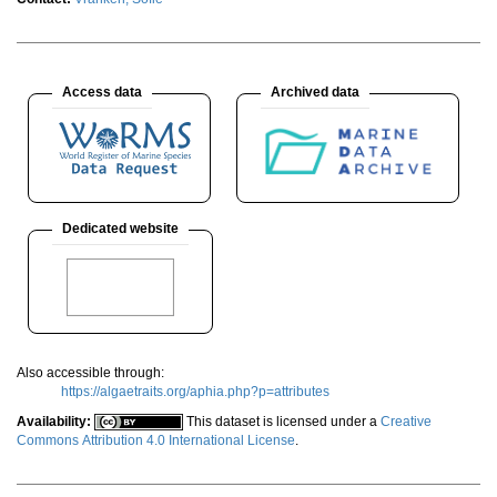
Access data
Archived data
Dedicated website
Also accessible through:
https://algaetraits.org/aphia.php?p=attributes
Availability:
This dataset is licensed under a
Creative
Commons Attribution 4.0 International License
.