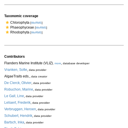
Taxonomic coverage
Chlorophyta
[
WoRMS
]
Phaeophyceae
[
WoRMS
]
Rhodophyta
[
WoRMS
]
Contributors
Flanders Marine Institute (VLIZ)
,
,
more
database developer
Vranken, Sofie
,
data provider
AlgaeTraits eds.
,
data creator
De Clerck, Olivier
,
data provider
Robuchon, Marine
,
data provider
Le Gall, Line
,
data provider
Leliaert, Frederik
,
data provider
Verbruggen, Heroen
,
data provider
Schubert, Hendrik
,
data provider
Bartsch, Inka
,
data provider