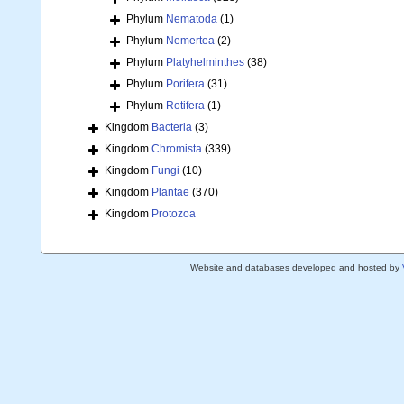
Phylum
Nematoda
(1)
Phylum
Nemertea
(2)
Phylum
Platyhelminthes
(38)
Phylum
Porifera
(31)
Phylum
Rotifera
(1)
Kingdom
Bacteria
(3)
Kingdom
Chromista
(339)
Kingdom
Fungi
(10)
Kingdom
Plantae
(370)
Kingdom
Protozoa
Website and databases developed and hosted by