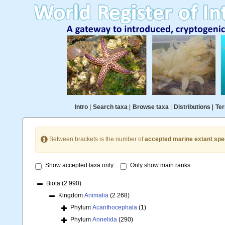
Intro
|
Search taxa
|
Browse taxa
|
Distributions
|
Ter
Between brackets is the number of
accepted marine extant spe
Show accepted taxa only
Only show main ranks
Biota
(2 990)
Kingdom
Animalia
(2 268)
Phylum
Acanthocephala
(1)
Phylum
Annelida
(290)