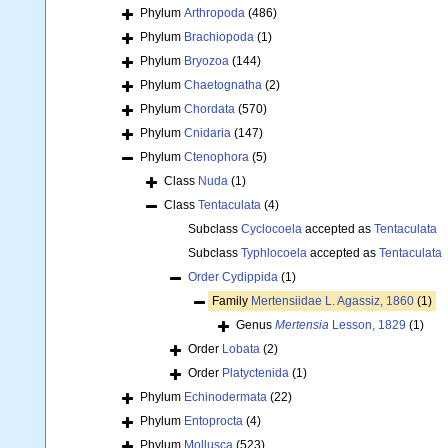
Phylum
Arthropoda
(486)
Phylum
Brachiopoda
(1)
Phylum
Bryozoa
(144)
Phylum
Chaetognatha
(2)
Phylum
Chordata
(570)
Phylum
Cnidaria
(147)
Phylum
Ctenophora
(5)
Class
Nuda
(1)
Class
Tentaculata
(4)
Subclass
Cyclocoela
accepted as
Tentaculata
Subclass
Typhlocoela
accepted as
Tentaculata
Order
Cydippida
(1)
Family
Mertensiidae L. Agassiz, 1860
(1)
Genus
Mertensia
Lesson, 1829
(1)
Order
Lobata
(2)
Order
Platyctenida
(1)
Phylum
Echinodermata
(22)
Phylum
Entoprocta
(4)
Phylum
Mollusca
(523)