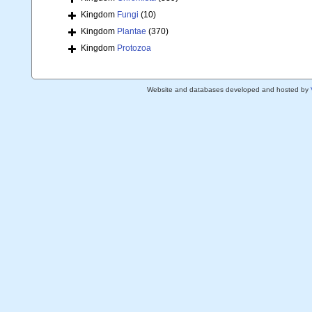
Kingdom
Fungi
(10)
Kingdom
Plantae
(370)
Kingdom
Protozoa
Website and databases developed and hosted by