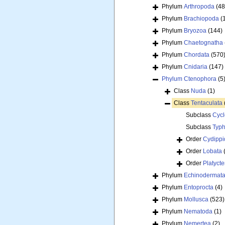
Phylum
Arthropoda
(48
Phylum
Brachiopoda
(
Phylum
Bryozoa
(144)
Phylum
Chaetognatha
Phylum
Chordata
(570
Phylum
Cnidaria
(147)
Phylum
Ctenophora
(5
Class
Nuda
(1)
Class
Tentaculata
Subclass
Cycl
Subclass
Typh
Order
Cydippi
Order
Lobata
Order
Platyct
Phylum
Echinodermat
Phylum
Entoprocta
(4)
Phylum
Mollusca
(523)
Phylum
Nematoda
(1)
Phylum
Nemertea
(2)