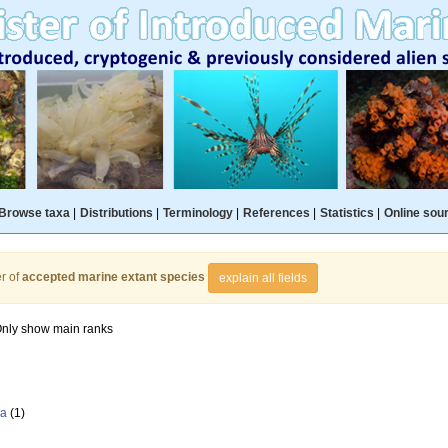
Browse taxa
|
Distributions
|
Terminology
|
References
|
Statistics
|
Online sou
r of
accepted marine extant species
explain all fields
nly show main ranks
la
(1)