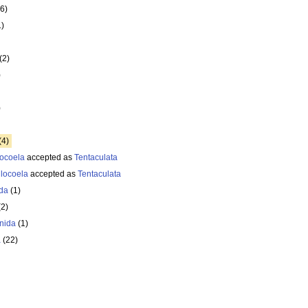
6)
1)
(2)
)
)
(4)
ocoela
accepted as
Tentaculata
locoela
accepted as
Tentaculata
da
(1)
(2)
enida
(1)
a
(22)