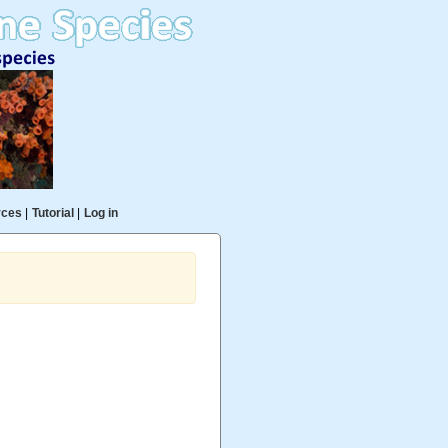
rces
|
Tutorial
|
Log in