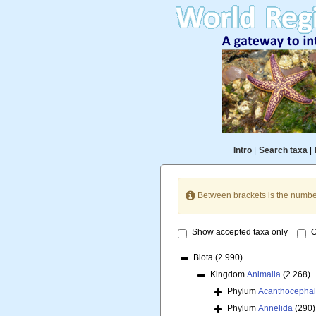
Intro
|
Search taxa
|
Between brackets is the numbe
Show accepted taxa only
O
Biota
(2 990)
Kingdom
Animalia
(2 268)
Phylum
Acanthocepha
Phylum
Annelida
(290)