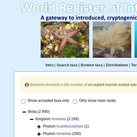
Intro
|
Search taxa
|
Browse taxa
|
Distributions
|
Ter
Between brackets is the number of
accepted marine extant spe
Show accepted taxa only
Only show main ranks
Biota
(2 990)
Kingdom
Animalia
(2 268)
Phylum
Acanthocephala
(1)
Phylum
Annelida
(290)