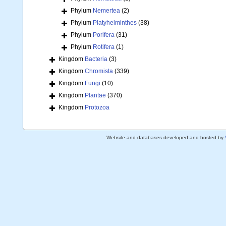
Phylum
Nemertea
(2)
Phylum
Platyhelminthes
(38)
Phylum
Porifera
(31)
Phylum
Rotifera
(1)
Kingdom
Bacteria
(3)
Kingdom
Chromista
(339)
Kingdom
Fungi
(10)
Kingdom
Plantae
(370)
Kingdom
Protozoa
Website and databases developed and hosted by