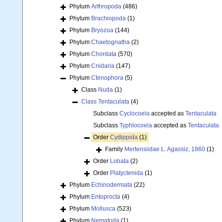
Phylum
Arthropoda
(486)
Phylum
Brachiopoda
(1)
Phylum
Bryozoa
(144)
Phylum
Chaetognatha
(2)
Phylum
Chordata
(570)
Phylum
Cnidaria
(147)
Phylum
Ctenophora
(5)
Class
Nuda
(1)
Class
Tentaculata
(4)
Subclass
Cyclocoela
accepted as
Tentaculata
Subclass
Typhlocoela
accepted as
Tentaculata
Order
Cydippida
(1)
Family
Mertensiidae L. Agassiz, 1860
(1)
Order
Lobata
(2)
Order
Platyctenida
(1)
Phylum
Echinodermata
(22)
Phylum
Entoprocta
(4)
Phylum
Mollusca
(523)
Phylum
Nematoda
(1)