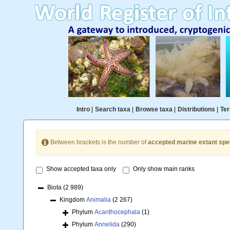
Intro
|
Search taxa
|
Browse taxa
|
Distributions
|
Ter
Between brackets is the number of
accepted marine extant spe
Show accepted taxa only
Only show main ranks
Biota
(2 989)
Kingdom
Animalia
(2 267)
Phylum
Acanthocephala
(1)
Phylum
Annelida
(290)