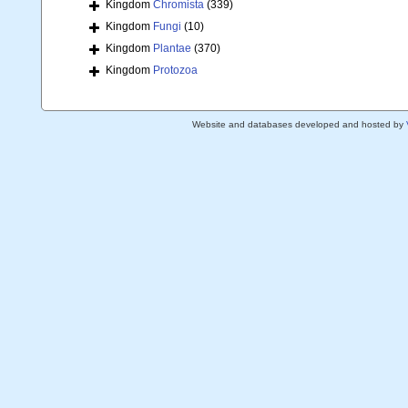
Kingdom
Chromista
(339)
Kingdom
Fungi
(10)
Kingdom
Plantae
(370)
Kingdom
Protozoa
Website and databases developed and hosted by