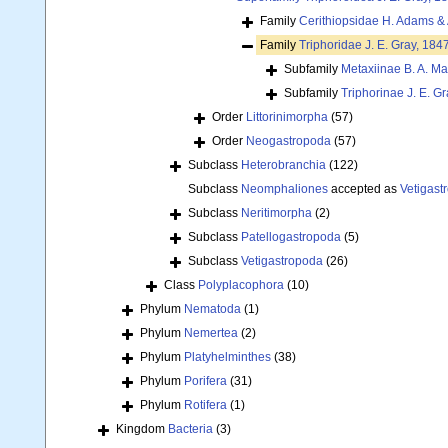
Family
Cerithiopsidae H. Adams &
Family
Triphoridae J. E. Gray, 184
Subfamily
Metaxiinae B. A. Ma
Subfamily
Triphorinae J. E. G
Order
Littorinimorpha
(57)
Order
Neogastropoda
(57)
Subclass
Heterobranchia
(122)
Subclass
Neomphaliones
accepted as
Vetigast
Subclass
Neritimorpha
(2)
Subclass
Patellogastropoda
(5)
Subclass
Vetigastropoda
(26)
Class
Polyplacophora
(10)
Phylum
Nematoda
(1)
Phylum
Nemertea
(2)
Phylum
Platyhelminthes
(38)
Phylum
Porifera
(31)
Phylum
Rotifera
(1)
Kingdom
Bacteria
(3)