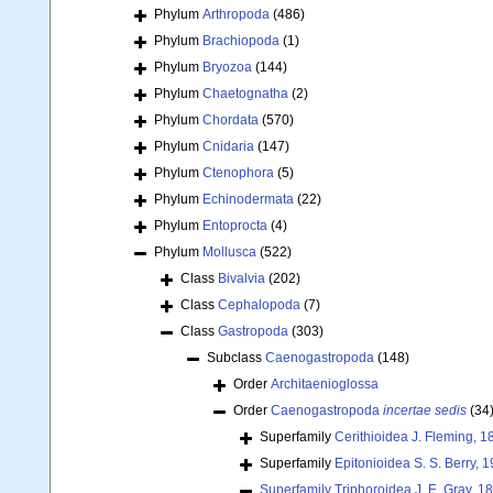
Phylum
Arthropoda
(486)
Phylum
Brachiopoda
(1)
Phylum
Bryozoa
(144)
Phylum
Chaetognatha
(2)
Phylum
Chordata
(570)
Phylum
Cnidaria
(147)
Phylum
Ctenophora
(5)
Phylum
Echinodermata
(22)
Phylum
Entoprocta
(4)
Phylum
Mollusca
(522)
Class
Bivalvia
(202)
Class
Cephalopoda
(7)
Class
Gastropoda
(303)
Subclass
Caenogastropoda
(148)
Order
Architaenioglossa
Order
Caenogastropoda
incertae sedis
(34
Superfamily
Cerithioidea J. Fleming, 1
Superfamily
Epitonioidea S. S. Berry, 
Superfamily
Triphoroidea J. E. Gray, 1