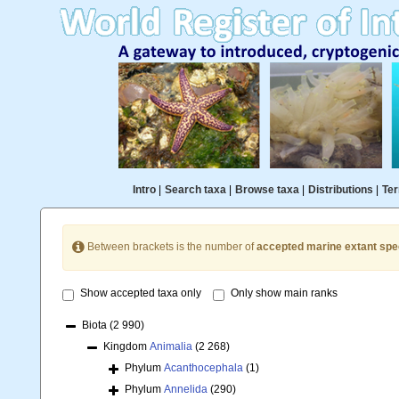
Intro
|
Search taxa
|
Browse taxa
|
Distributions
|
Ter
Between brackets is the number of
accepted marine extant spe
Show accepted taxa only
Only show main ranks
Biota
(2 990)
Kingdom
Animalia
(2 268)
Phylum
Acanthocephala
(1)
Phylum
Annelida
(290)