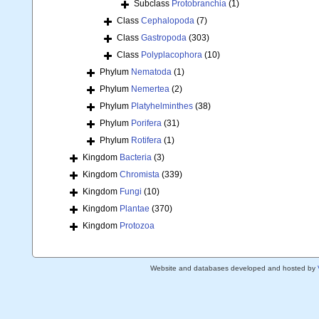
Subclass
Protobranchia
(1)
Class
Cephalopoda
(7)
Class
Gastropoda
(303)
Class
Polyplacophora
(10)
Phylum
Nematoda
(1)
Phylum
Nemertea
(2)
Phylum
Platyhelminthes
(38)
Phylum
Porifera
(31)
Phylum
Rotifera
(1)
Kingdom
Bacteria
(3)
Kingdom
Chromista
(339)
Kingdom
Fungi
(10)
Kingdom
Plantae
(370)
Kingdom
Protozoa
Website and databases developed and hosted by