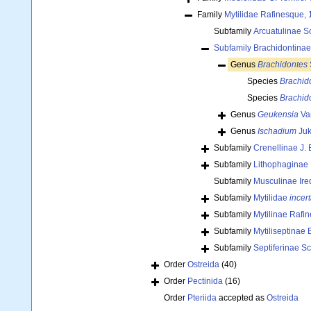
Family
Mytilidae Rafinesque,
Subfamily
Arcuatulinae S
Subfamily
Brachidontinae
Genus
Brachidontes
Species
Brachid
Species
Brachid
Genus
Geukensia
Va
Genus
Ischadium
Juk
Subfamily
Crenellinae J. 
Subfamily
Lithophaginae
Subfamily
Musculinae Ire
Subfamily
Mytilidae
incer
Subfamily
Mytilinae Rafi
Subfamily
Mytiliseptinae 
Subfamily
Septiferinae S
Order
Ostreida
(40)
Order
Pectinida
(16)
Order
Pteriida
accepted as
Ostreida