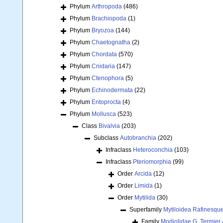
Phylum
Arthropoda
(486)
Phylum
Brachiopoda
(1)
Phylum
Bryozoa
(144)
Phylum
Chaetognatha
(2)
Phylum
Chordata
(570)
Phylum
Cnidaria
(147)
Phylum
Ctenophora
(5)
Phylum
Echinodermata
(22)
Phylum
Entoprocta
(4)
Phylum
Mollusca
(523)
Class
Bivalvia
(203)
Subclass
Autobranchia
(202)
Infraclass
Heteroconchia
(103)
Infraclass
Pteriomorphia
(99)
Order
Arcida
(12)
Order
Limida
(1)
Order
Mytilida
(30)
Superfamily
Mytiloidea Rafinesqu
Family
Modiolidae G. Termier 