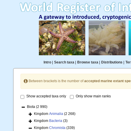
Intro
|
Search taxa
|
Browse taxa
|
Distributions
|
Ter
Between brackets is the number of
accepted marine extant spe
Show accepted taxa only
Only show main ranks
Biota
(2 990)
Kingdom
Animalia
(2 268)
Kingdom
Bacteria
(3)
Kingdom
Chromista
(339)