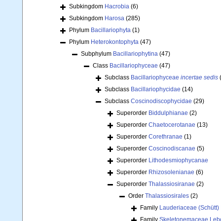
Subkingdom
Hacrobia
(6)
Subkingdom
Harosa
(285)
Phylum
Bacillariophyta
(1)
Phylum
Heterokontophyta
(47)
Subphylum
Bacillariophytina
(47)
Class
Bacillariophyceae
(47)
Subclass
Bacillariophyceae
incertae sedis
Subclass
Bacillariophycidae
(14)
Subclass
Coscinodiscophycidae
(29)
Superorder
Biddulphianae
(2)
Superorder
Chaetocerotanae
(13)
Superorder
Corethranae
(1)
Superorder
Coscinodiscanae
(5)
Superorder
Lithodesmiophycanae
Superorder
Rhizosolenianae
(6)
Superorder
Thalassiosiranae
(2)
Order
Thalassiosirales
(2)
Family
Lauderiaceae (Schütt
Family
Skeletonemaceae Lebo