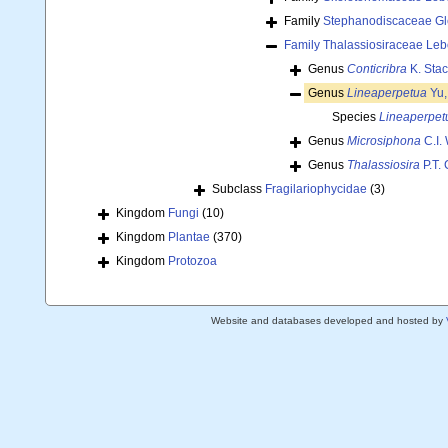
Family
Stephanodiscaceae Gl
Family
Thalassiosiraceae Leb
Genus
Conticribra
K. Stac
Genus
Lineaperpetua
Yu,
Species
Lineaperpetu
Genus
Microsiphona
C.I.
Genus
Thalassiosira
P.T.
Subclass
Fragilariophycidae
(3)
Kingdom
Fungi
(10)
Kingdom
Plantae
(370)
Kingdom
Protozoa
Website and databases developed and hosted by