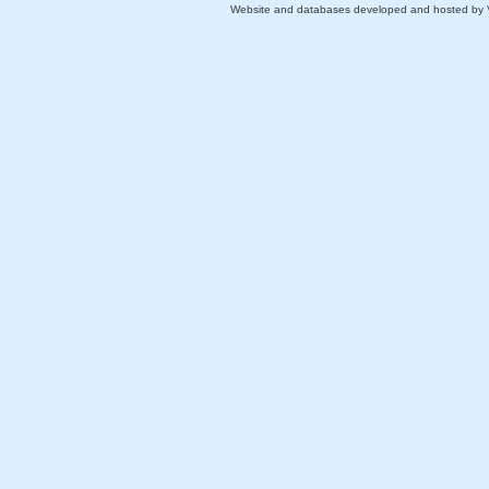
Website and databases developed and hosted by