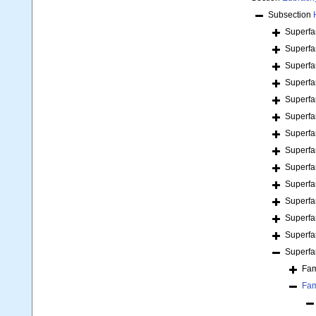
Subsection
Superfa
Superfa
Superfa
Superfa
Superfa
Superfa
Superfa
Superfa
Superfa
Superfa
Superfa
Superfa
Superfa
Superfa
Fam
Fam