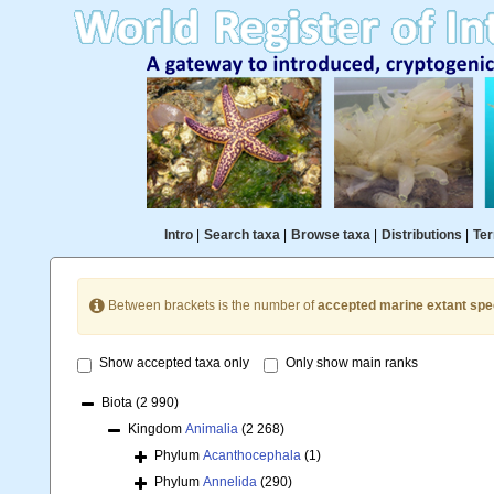
Intro
|
Search taxa
|
Browse taxa
|
Distributions
|
Ter
Between brackets is the number of
accepted marine extant spe
Show accepted taxa only
Only show main ranks
Biota
(2 990)
Kingdom
Animalia
(2 268)
Phylum
Acanthocephala
(1)
Phylum
Annelida
(290)