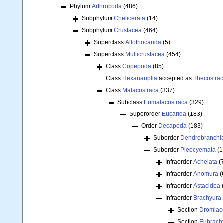
Phylum
Arthropoda
(486)
Subphylum
Chelicerata
(14)
Subphylum
Crustacea
(464)
Superclass
Allotriocarida
(5)
Superclass
Multicrustacea
(454)
Class
Copepoda
(85)
Class
Hexanauplia
accepted as
Thecostra
Class
Malacostraca
(337)
Subclass
Eumalacostraca
(329)
Superorder
Eucarida
(183)
Order
Decapoda
(183)
Suborder
Dendrobranchi
Suborder
Pleocyemata
(1
Infraorder
Achelata
(
Infraorder
Anomura
(
Infraorder
Astacidea
Infraorder
Brachyura
Section
Dromiac
Section
Eubrach