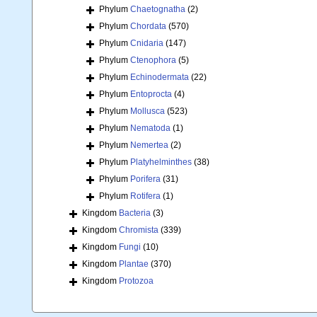
Phylum
Chaetognatha
(2)
Phylum
Chordata
(570)
Phylum
Cnidaria
(147)
Phylum
Ctenophora
(5)
Phylum
Echinodermata
(22)
Phylum
Entoprocta
(4)
Phylum
Mollusca
(523)
Phylum
Nematoda
(1)
Phylum
Nemertea
(2)
Phylum
Platyhelminthes
(38)
Phylum
Porifera
(31)
Phylum
Rotifera
(1)
Kingdom
Bacteria
(3)
Kingdom
Chromista
(339)
Kingdom
Fungi
(10)
Kingdom
Plantae
(370)
Kingdom
Protozoa