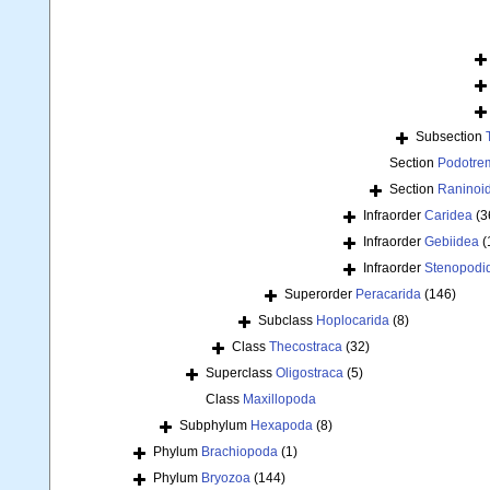
Subsection
Section
Podotre
Section
Raninoi
Infraorder
Caridea
(3
Infraorder
Gebiidea
(
Infraorder
Stenopodi
Superorder
Peracarida
(146)
Subclass
Hoplocarida
(8)
Class
Thecostraca
(32)
Superclass
Oligostraca
(5)
Class
Maxillopoda
Subphylum
Hexapoda
(8)
Phylum
Brachiopoda
(1)
Phylum
Bryozoa
(144)