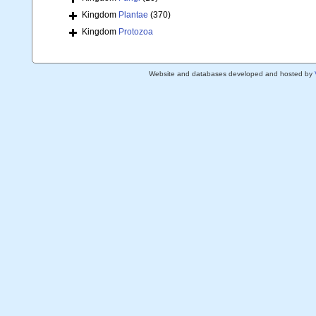
Kingdom
Plantae
(370)
Kingdom
Protozoa
Website and databases developed and hosted by