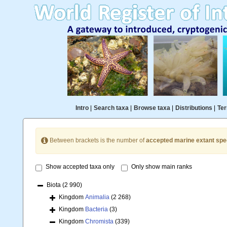
Intro
|
Search taxa
|
Browse taxa
|
Distributions
|
Ter
Between brackets is the number of
accepted marine extant spe
Show accepted taxa only
Only show main ranks
Biota
(2 990)
Kingdom
Animalia
(2 268)
Kingdom
Bacteria
(3)
Kingdom
Chromista
(339)