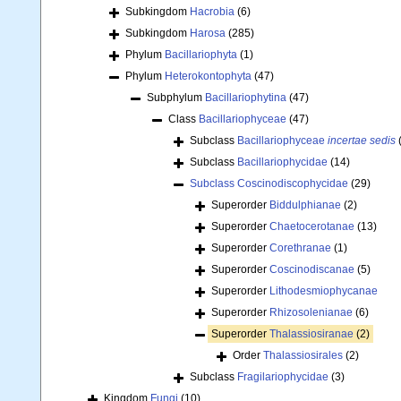
Subkingdom
Hacrobia
(6)
Subkingdom
Harosa
(285)
Phylum
Bacillariophyta
(1)
Phylum
Heterokontophyta
(47)
Subphylum
Bacillariophytina
(47)
Class
Bacillariophyceae
(47)
Subclass
Bacillariophyceae
incertae sedis
Subclass
Bacillariophycidae
(14)
Subclass
Coscinodiscophycidae
(29)
Superorder
Biddulphianae
(2)
Superorder
Chaetocerotanae
(13)
Superorder
Corethranae
(1)
Superorder
Coscinodiscanae
(5)
Superorder
Lithodesmiophycanae
Superorder
Rhizosolenianae
(6)
Superorder
Thalassiosiranae
(2)
Order
Thalassiosirales
(2)
Subclass
Fragilariophycidae
(3)
Kingdom
Fungi
(10)