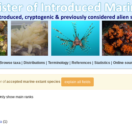
Browse taxa
|
Distributions
|
Terminology
|
References
|
Statistics
|
Online sou
r of
accepted marine extant species
explain all fields
nly show main ranks
la
(1)