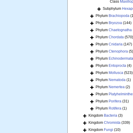
Class
Maxillo
Subphylum
Hexap
Phylum
Brachiopoda
(
Phylum
Bryozoa
(144)
Phylum
Chaetognatha
Phylum
Chordata
(570
Phylum
Cnidaria
(147)
Phylum
Ctenophora
(5
Phylum
Echinodermat
Phylum
Entoprocta
(4)
Phylum
Mollusca
(523)
Phylum
Nematoda
(1)
Phylum
Nemertea
(2)
Phylum
Platyhelminthe
Phylum
Porifera
(31)
Phylum
Rotifera
(1)
Kingdom
Bacteria
(3)
Kingdom
Chromista
(339)
Kingdom
Fungi
(10)