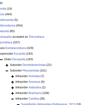
6)
erata
(14)
acea
(464)
lotriocarida
(5)
lticrustacea
(454)
pepoda
(85)
anauplia
accepted as
Thecostraca
acostraca
(337)
lass
Eumalacostraca
(329)
Superorder
Eucarida
(183)
Order
Decapoda
(183)
Suborder
Dendrobranchiata
(22)
Suborder
Pleocyemata
(161)
Infraorder
Achelata
(7)
Infraorder
Anomura
(6)
Infraorder
Astacidea
(2)
Infraorder
Brachyura
(108)
Infraorder
Caridea
(36)
Superfamily
Alpheoidea Rafinesque, 1815
(18)