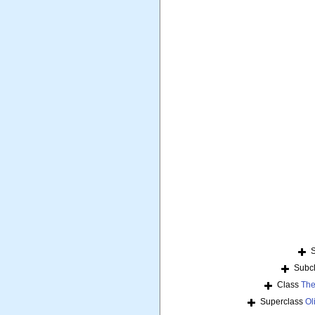
Subc
Class
The
Superclass
Ol