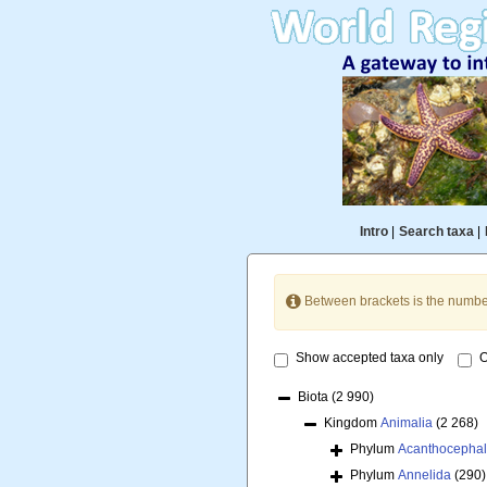
Intro
|
Search taxa
|
Between brackets is the numbe
Show accepted taxa only
O
Biota
(2 990)
Kingdom
Animalia
(2 268)
Phylum
Acanthocepha
Phylum
Annelida
(290)