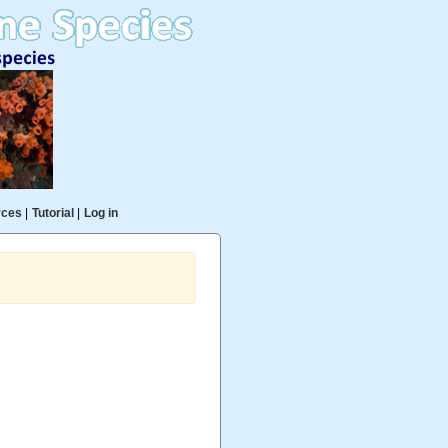
rces
|
Tutorial
|
Log in