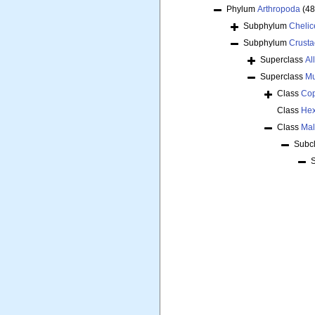
Phylum
Arthropoda
(48
Subphylum
Chelic
Subphylum
Crust
Superclass
Al
Superclass
Mu
Class
Co
Class
Hex
Class
Mal
Subc