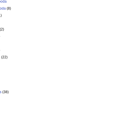
poda
oda
(8)
1)
(2)
)
)
a
(22)
s
(38)