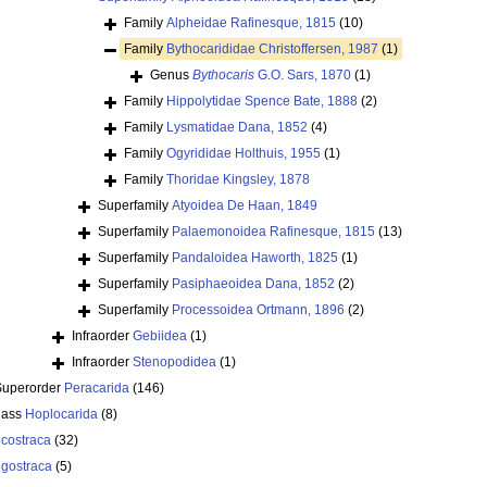
Family
Alpheidae Rafinesque, 1815
(10)
Family
Bythocarididae Christoffersen, 1987
(1)
Genus
Bythocaris
G.O. Sars, 1870
(1)
Family
Hippolytidae Spence Bate, 1888
(2)
Family
Lysmatidae Dana, 1852
(4)
Family
Ogyrididae Holthuis, 1955
(1)
Family
Thoridae Kingsley, 1878
Superfamily
Atyoidea De Haan, 1849
Superfamily
Palaemonoidea Rafinesque, 1815
(13)
Superfamily
Pandaloidea Haworth, 1825
(1)
Superfamily
Pasiphaeoidea Dana, 1852
(2)
Superfamily
Processoidea Ortmann, 1896
(2)
Infraorder
Gebiidea
(1)
Infraorder
Stenopodidea
(1)
Superorder
Peracarida
(146)
lass
Hoplocarida
(8)
costraca
(32)
igostraca
(5)