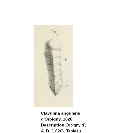
Clavulina angularis
d'Orbigny, 1826
Description
Orbigny d',
A. D. (1826). Tableau