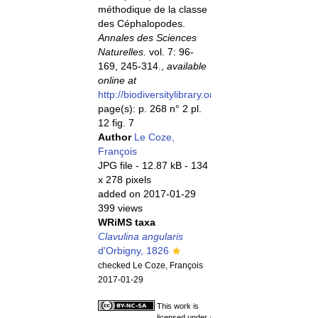
méthodique de la classe
des Céphalopodes.
Annales des Sciences
Naturelles.
vol. 7: 96-
169, 245-314.,
available
online at
http://biodiversitylibrary.org/page/5753959
page(s): p. 268 n° 2 pl.
12 fig. 7
Author
Le Coze,
François
JPG file
- 12.87 kB
- 134
x 278 pixels
added on 2017-01-29
399 views
WRiMS taxa
Clavulina angularis
d'Orbigny, 1826
checked Le Coze, François
2017-01-29
This work is
licensed under a