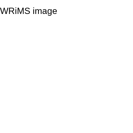
WRiMS image