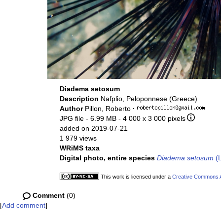
Diadema setosum
Description
Nafplio, Peloponnese (Greece)
Author
Pillon, Roberto
·
JPG file
- 6.99 MB
- 4 000 x 3 000 pixels
added on 2019-07-21
1 979 views
WRiMS taxa
Digital photo, entire species
Diadema setosum
(L
This work is licensed under a
Creative Commons At
Comment
(0)
[
Add comment
]