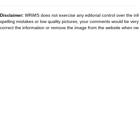
Disclaimer:
WRiMS does not exercise any editorial control over the inf
spelling mistakes or low quality pictures, your comments would be ve
correct the information or remove the image from the website when nec