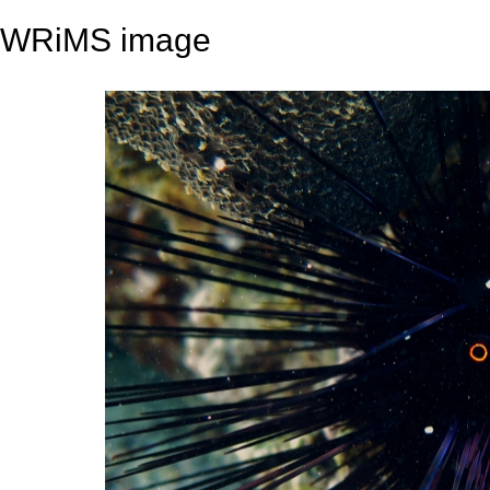
WRiMS image