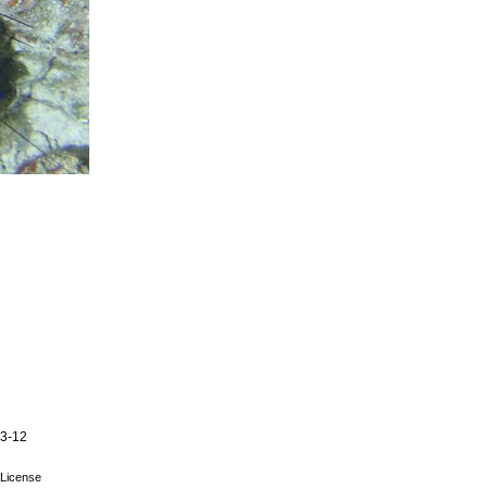
03-12
License