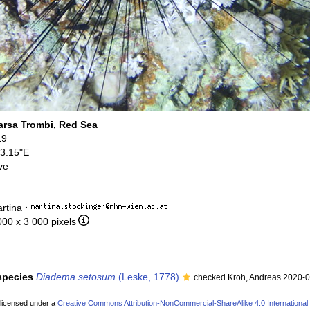
rsa Trombi, Red Sea
19
13.15"E
ve
rtina
·
000 x 3 000 pixels
 species
Diadema setosum
(Leske, 1778)
checked Kroh, Andreas 2020-
 licensed under a
Creative Commons Attribution-NonCommercial-ShareAlike 4.0 International