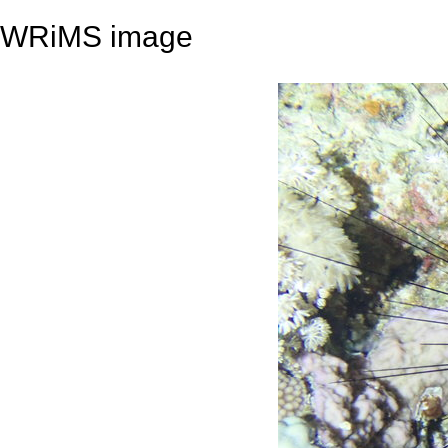
WRiMS image