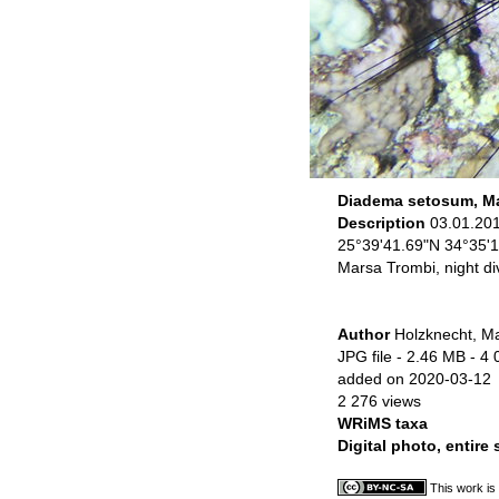
Diadema setosum, Ma
Description
03.01.20
25°39'41.69"N 34°35'
Marsa Trombi, night di
Author
Holzknecht, Ma
JPG file
- 2.46 MB
- 4 
added on 2020-03-12
2 276 views
WRiMS taxa
Digital photo, entire
This work is