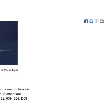
inous macroplankton
M. Subseafloor
r 51, 639–666. DOI