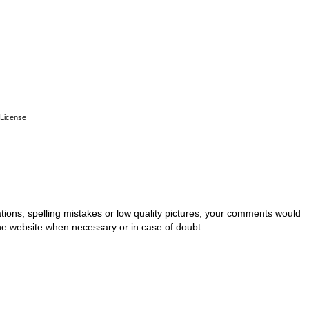
License
tions, spelling mistakes or low quality pictures, your comments would
the website when necessary or in case of doubt.