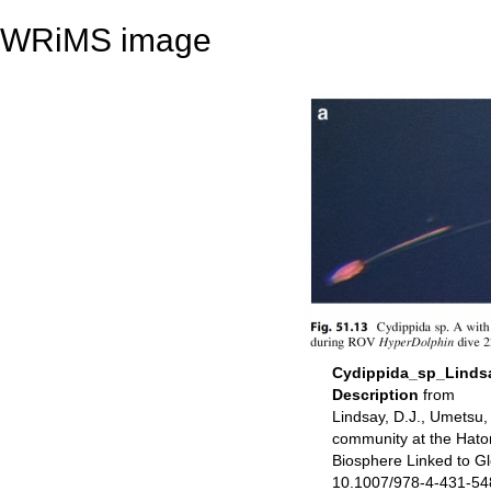
WRiMS image
Cydippida_sp_Linds
Description
from
Lindsay, D.J., Umetsu
community at the Hatom
Biosphere Linked to G
10.1007/978-4-431-5