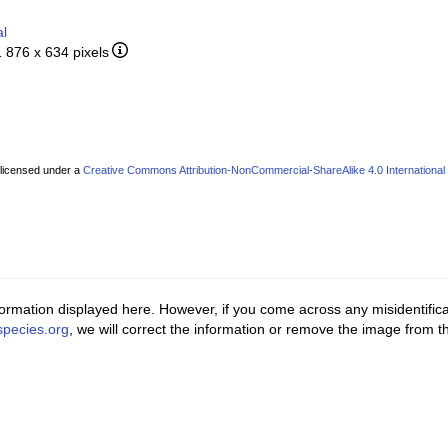
al
1 876 x 634 pixels
 licensed under a
Creative Commons Attribution-NonCommercial-ShareAlike 4.0 International
ormation displayed here. However, if you come across any misidentifica
pecies.org
, we will correct the information or remove the image from 