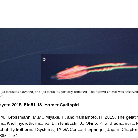
ayetal2015_Fig51.13_HornedCydippid
, M., Grossmann, M.M., Miyake, H. and Yamamoto, H. 2015. The gelat
a Knoll hydrothermal vent. in Ishibashi, J., Okino, K. and Sunamura, 
lobal Hydrothermal Systems; TAIGA Concept. Springer, Japan. Chapte
4865-2_51