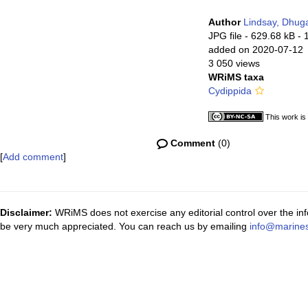
Author
Lindsay, Dhug
JPG file
- 629.68 kB
- 
added on 2020-07-12
3 050 views
WRiMS taxa
Cydippida
This work is
Comment
(0)
[
Add comment
]
Disclaimer:
WRiMS does not exercise any editorial control over the inf
be very much appreciated. You can reach us by emailing
info@marines