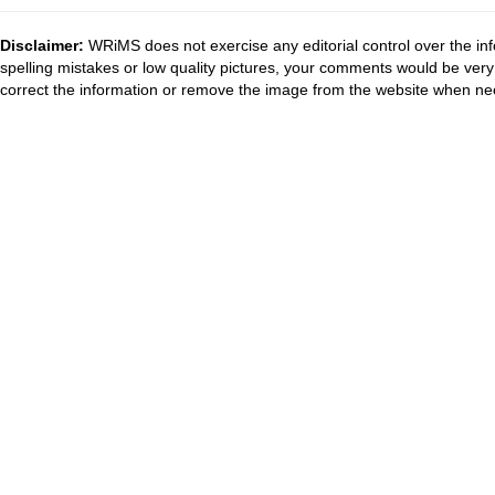
Disclaimer:
WRiMS does not exercise any editorial control over the inf
spelling mistakes or low quality pictures, your comments would be ve
correct the information or remove the image from the website when nec