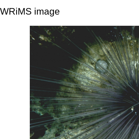
WRiMS image