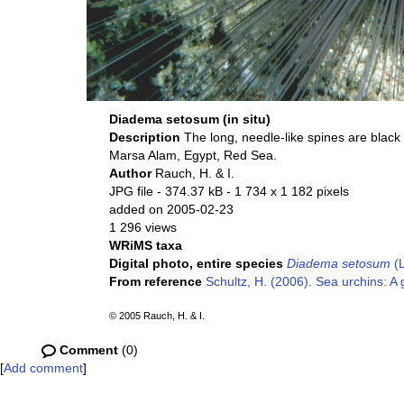
Diadema setosum (in situ)
Description
The long, needle-like spines are black 
Marsa Alam, Egypt, Red Sea.
Author
Rauch, H. & I.
JPG file
- 374.37 kB
- 1 734 x 1 182 pixels
added on 2005-02-23
1 296 views
WRiMS taxa
Digital photo, entire species
Diadema setosum
(L
From reference
Schultz, H. (2006). Sea urchins: A 
© 2005 Rauch, H. & I.
Comment
(0)
[
Add comment
]