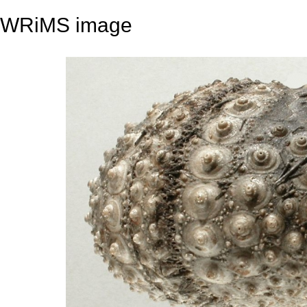
WRiMS image