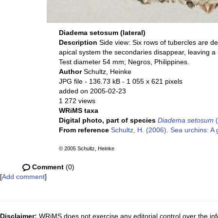
Diadema setosum (lateral)
Description
Side view: Six rows of tubercles are d
apical system the secondaries disappear, leaving 
Test diameter 54 mm; Negros, Philippines.
Author
Schultz, Heinke
JPG file
- 136.73 kB
- 1 055 x 621 pixels
added on 2005-02-23
1 272 views
WRiMS taxa
Digital photo, part of species
Diadema setosum
(
From reference
Schultz, H. (2006). Sea urchins: A 
© 2005 Schultz, Heinke
Comment
(0)
[
Add comment
]
Disclaimer:
WRiMS does not exercise any editorial control over the inf