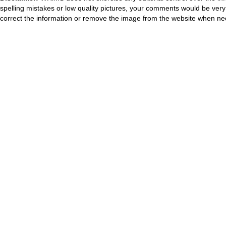
spelling mistakes or low quality pictures, your comments would be ve
correct the information or remove the image from the website when nec