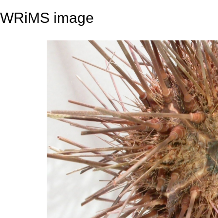
WRiMS image