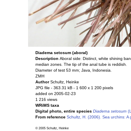
Diadema setosum (aboral)
Description
Aboral side: Distinct, white shining ba
median zones. The tip of the anal tube is reddish.
Diameter of test 53 mm; Java, Indonesia.
ZMH
Author
Schultz, Heinke
JPG file
- 363.31 kB
- 1 600 x 1 200 pixels
added on 2005-02-23
1 216 views
WRiMS taxa
Digital photo, entire species
Diadema setosum
(L
From reference
Schultz, H. (2006). Sea urchins: A 
© 2005 Schultz, Heinke