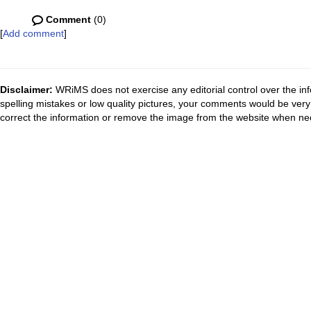
Comment
(0)
[
Add comment
]
Disclaimer:
WRiMS does not exercise any editorial control over the inf
spelling mistakes or low quality pictures, your comments would be ve
correct the information or remove the image from the website when nec