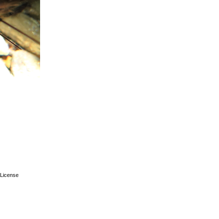
License