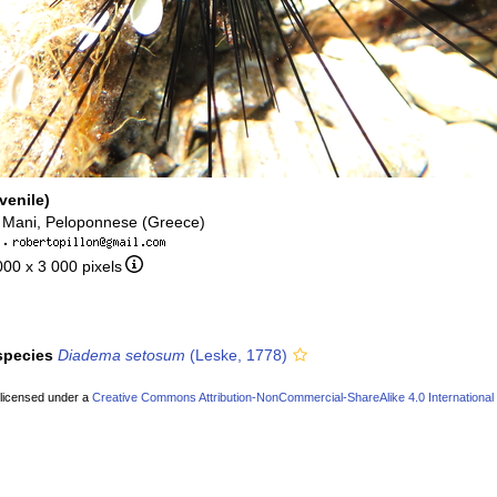
venile)
 Mani, Peloponnese (Greece)
·
000 x 3 000 pixels
 species
Diadema setosum
(Leske, 1778)
 licensed under a
Creative Commons Attribution-NonCommercial-ShareAlike 4.0 International