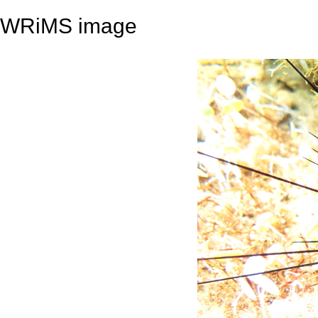
WRiMS image