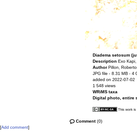
Diadema setosum (ju
Description
Exo Kapi,
Author
Pillon, Roberto
JPG file
- 8.31 MB
- 4 
added on 2022-07-02
1 548 views
WRiMS taxa
Digital photo, entire
This work is
Comment
(0)
[
Add comment
]