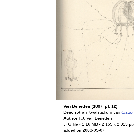
Van Beneden (1867, pl. 12)
Description
Kwalstadium van
Clado
Author
P.J. Van Beneden
JPG file
- 1.16 MB
- 2 155 x 2 913 pi
added on 2008-05-07