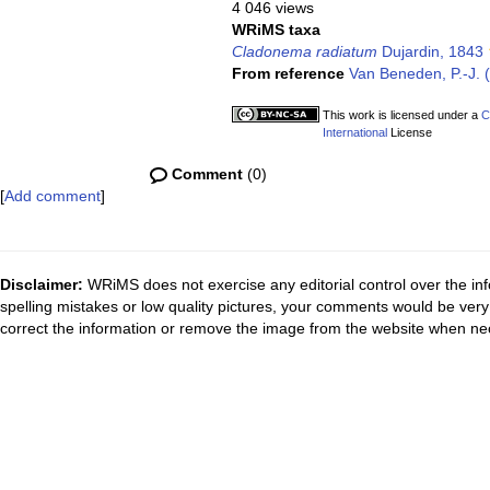
4 046 views
WRiMS taxa
Cladonema radiatum
Dujardin, 1843
From reference
Van Beneden, P.-J. (
This work is licensed under a
C
International
License
Comment
(0)
[
Add comment
]
Disclaimer:
WRiMS does not exercise any editorial control over the inf
spelling mistakes or low quality pictures, your comments would be ve
correct the information or remove the image from the website when nec