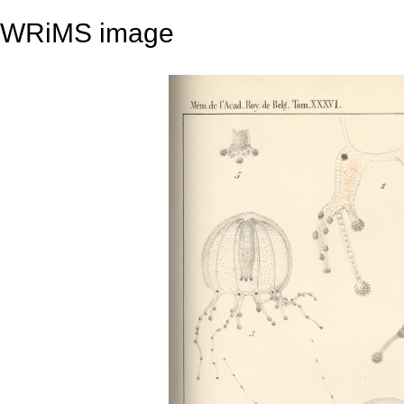
WRiMS image