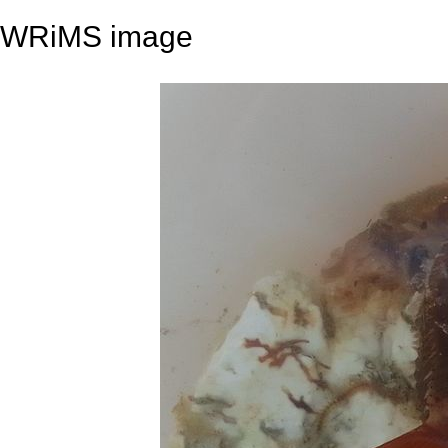
WRiMS image