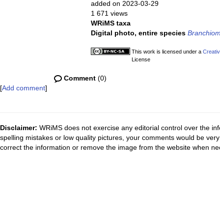
added on 2023-03-29
1 671 views
WRiMS taxa
Digital photo, entire species
Branchio
This work is licensed under a
Creati
License
Comment
(0)
[
Add comment
]
Disclaimer:
WRiMS does not exercise any editorial control over the inf
spelling mistakes or low quality pictures, your comments would be ve
correct the information or remove the image from the website when nec