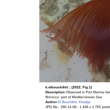
k.elbouchikhi ; (2022, Fig.1)
Description
Observed in Port Marina-Sa
Morocco part of Mediterranean Sea
Author
El Bouchikhi, Khadija
JPG file
- 280.14 kB
- 1 446 x 1 765 pixel