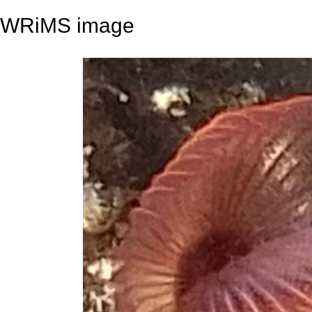
WRiMS image