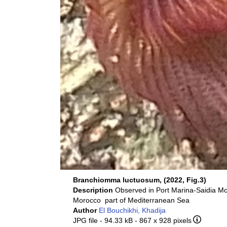
Branchiomma luctuosum, (2022, Fig.3)
Description
Observed in Port Marina-Saidia M
Morocco part of Mediterranean Sea
Author
El Bouchikhi, Khadija
JPG file
- 94.33 kB
- 867 x 928 pixels