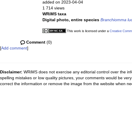
added on 2023-04-04
1 714 views
WRiMS taxa
Digital photo, entire species
Branchiomma lu
This work is licensed under a
Creative Commo
Comment
(0)
[
Add comment
]
Disclaimer:
WRiMS does not exercise any editorial control over the inf
spelling mistakes or low quality pictures, your comments would be ve
correct the information or remove the image from the website when nec