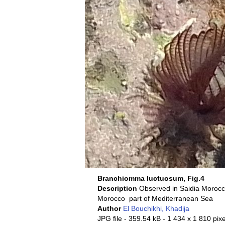
Branchiomma luctuosum, Fig.4
Description
Morocco part of Mediterranean Sea
Author
El Bouchikhi, Khadija
JPG file
- 359.54 kB
- 1 434 x 1 810 pixe