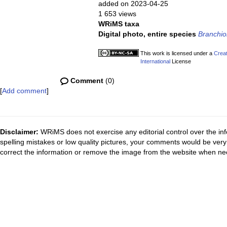
added on 2023-04-25
1 653 views
WRiMS taxa
Digital photo, entire species
Branchi
This work is licensed under a
Creat
International
License
Comment
(0)
[
Add comment
]
Disclaimer:
WRiMS does not exercise any editorial control over the inf
spelling mistakes or low quality pictures, your comments would be ve
correct the information or remove the image from the website when nec