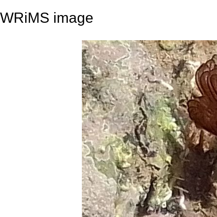
WRiMS image