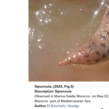
Sipuncula, (2023, Fig.5)
Description
Sipuncula
Observed in Marina-Saidia Morocco on May 02,
Morocco part of Mediterranean Sea
Author
El Bouchikhi, Khadija