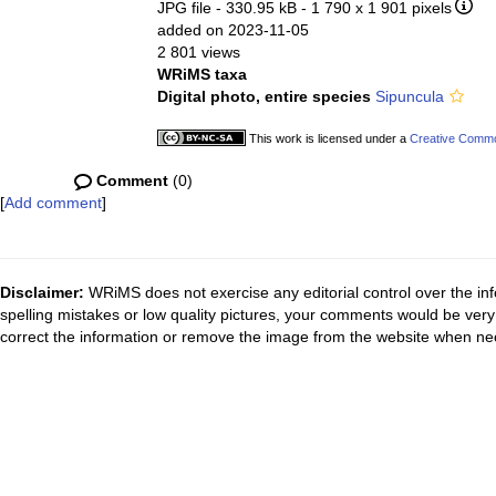
JPG file
- 330.95 kB
- 1 790 x 1 901 pixels
added on 2023-11-05
2 801 views
WRiMS taxa
Digital photo, entire species
Sipuncula
This work is licensed under a
Creative Common
Comment
(0)
[
Add comment
]
Disclaimer:
WRiMS does not exercise any editorial control over the inf
spelling mistakes or low quality pictures, your comments would be ve
correct the information or remove the image from the website when nec