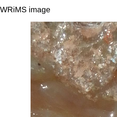
WRiMS image