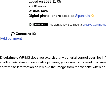
added on 2023-11-05
2 710 views
WRiMS taxa
Digital photo, entire species
Sipuncula
This work is licensed under a
Creative Commons At
Comment
(0)
[
Add comment
]
Disclaimer:
WRiMS does not exercise any editorial control over the inf
spelling mistakes or low quality pictures, your comments would be ve
correct the information or remove the image from the website when nec