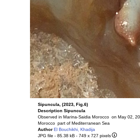
Sipuncula, (2023, Fig.6)
Description
Sipuncula
Observed in Marina-Saidia Morocco on May 02, 20
Morocco part of Mediterranean Sea
Author
El Bouchikhi, Khadija
JPG file
- 85.38 kB
- 749 x 727 pixels