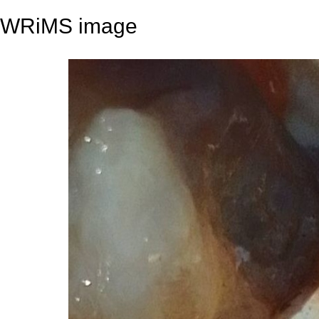
WRiMS image