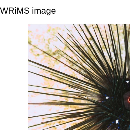
WRiMS image