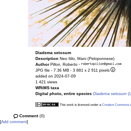
Diadema setosum
Description
Neo Itilo, Mani (Peloponnese)
Author
Pillon, Roberto
·
JPG file
- 7.36 MB
- 3 881 x 2 911 pixels
added on 2024-07-09
1 421 views
WRiMS taxa
Digital photo, entire species
Diadema setosum
(L
This work is licensed under a
Creative Commons At
Comment
(0)
[
Add comment
]