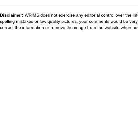
Disclaimer:
WRiMS does not exercise any editorial control over the inf
spelling mistakes or low quality pictures, your comments would be ve
correct the information or remove the image from the website when nec