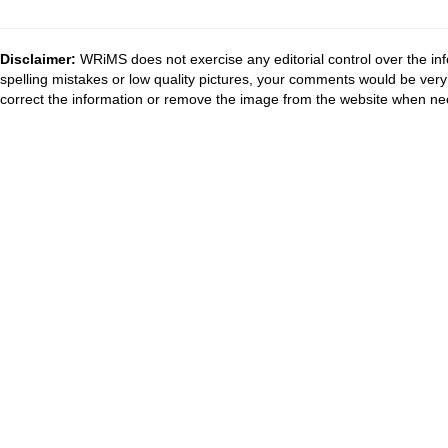
Disclaimer:
WRiMS does not exercise any editorial control over the inf
spelling mistakes or low quality pictures, your comments would be ve
correct the information or remove the image from the website when nec