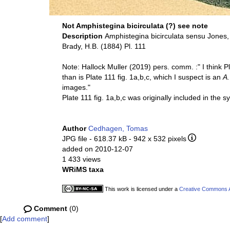
Not Amphistegina bicirculata (?) see note
Description
Amphistegina bicirculata sensu Jones
Brady, H.B. (1884) Pl. 111
Note: Hallock Muller (2019) pers. comm. :" I think Pla
than is Plate 111 fig. 1a,b,c, which I suspect is an
A.
images."
Plate 111 fig. 1a,b,c was originally included in the 
Author
Cedhagen, Tomas
JPG file
- 618.37 kB
- 942 x 532 pixels
added on 2010-12-07
1 433 views
WRiMS taxa
This work is licensed under a
Creative Commons At
Comment
(0)
[
Add comment
]