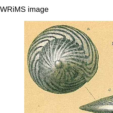
WRiMS image