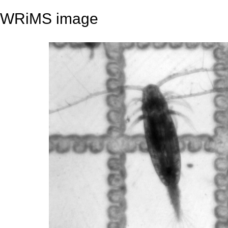
WRiMS image