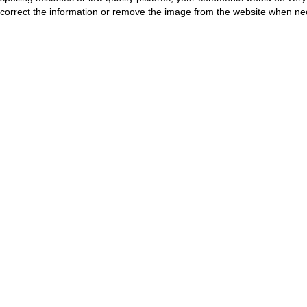
correct the information or remove the image from the website when nec