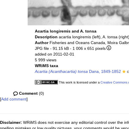
Acartia longiremis and A. tonsa
Description
acartia longiremis (left), A. tonsa (right
Author
Fisheries and Oceans Canada, Moira Galbr
JPG file
- 91.15 kB
- 1 006 x 651 pixels
added on 2011-02-01
5 999 views
WRiMS taxa
Acartia (Acanthacartia) tonsa
Dana, 1849-1852
c
This work is licensed under a
Creative Commons At
Comment
(0)
[
Add comment
]
Disclaimer:
WRiMS does not exercise any editorial control over the inf
spelling mistakes or low quality pictures, your comments would be ve