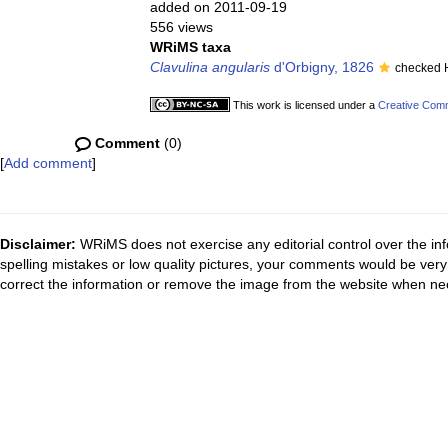
added on 2011-09-19
556 views
WRiMS taxa
Clavulina angularis
d'Orbigny, 1826
checked 
This work is licensed under a
Creative Comm
Comment
(0)
[
Add comment
]
Disclaimer:
WRiMS does not exercise any editorial control over the inf
spelling mistakes or low quality pictures, your comments would be ve
correct the information or remove the image from the website when nec