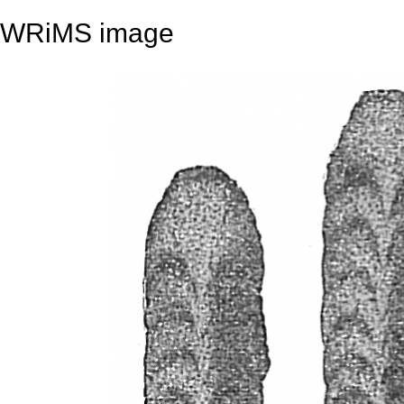
WRiMS image