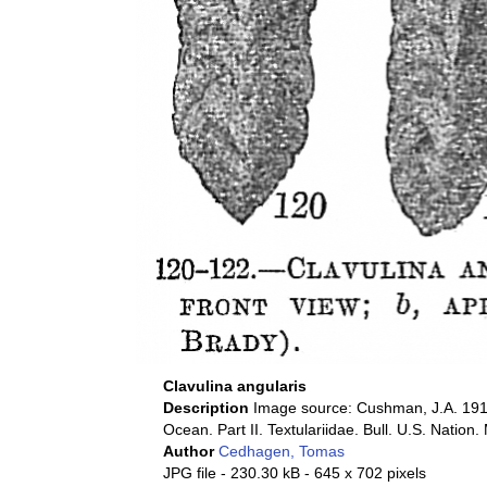
Clavulina angularis
Description
Image source: Cushman, J.A. 1911
Ocean. Part II. Textulariidae. Bull. U.S. Nation.
Author
Cedhagen, Tomas
JPG file
- 230.30 kB
- 645 x 702 pixels