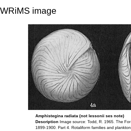
WRiMS image
Amphistegina radiata (not lessonii ses note)
Description
Image source: Todd, R. 1965. The Forami
1899-1900. Part 4. Rotaliform families and plankton