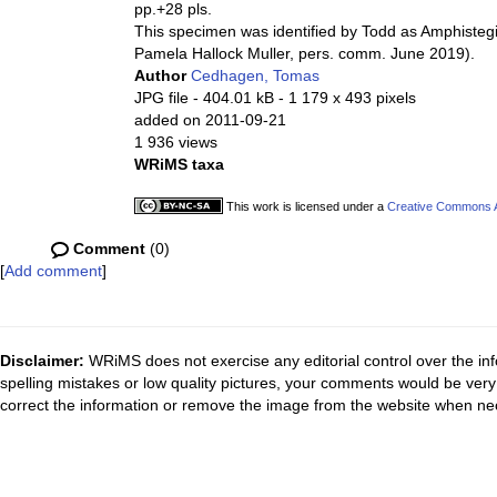
pp.+28 pls.
This specimen was identified by Todd as Amphistegina 
Pamela Hallock Muller, pers. comm. June 2019).
Author
Cedhagen, Tomas
JPG file
- 404.01 kB
- 1 179 x 493 pixels
added on 2011-09-21
1 936 views
WRiMS taxa
This work is licensed under a
Creative Commons At
Comment
(0)
[
Add comment
]
Disclaimer:
WRiMS does not exercise any editorial control over the inf
spelling mistakes or low quality pictures, your comments would be ve
correct the information or remove the image from the website when nec