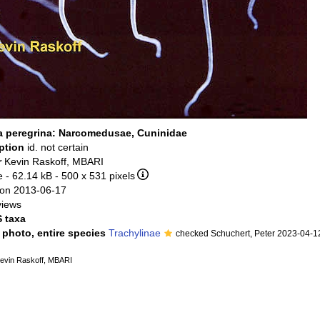
 peregrina: Narcomedusae, Cuninidae
iption
id. not certain
r
Kevin Raskoff, MBARI
e
- 62.14 kB
- 500 x 531 pixels
on 2013-06-17
views
 taxa
l photo, entire species
Trachylinae
checked Schuchert, Peter 2023-04-1
evin Raskoff, MBARI