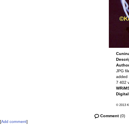
Cunina
Descr
Autho
JPG fil
added 
7 402 
WRiMS
Digita
© 2013 K
Comment
(0)
[
Add comment
]