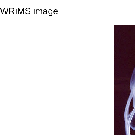
WRiMS image