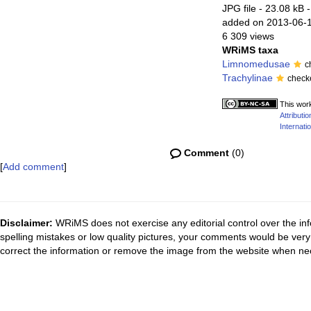
JPG file
- 23.08 kB
-
added on 2013-06-
6 309 views
WRiMS taxa
Limnomedusae
c
Trachylinae
check
This work
Attribut
Internatio
Comment
(0)
[
Add comment
]
Disclaimer:
WRiMS does not exercise any editorial control over the inf
spelling mistakes or low quality pictures, your comments would be ve
correct the information or remove the image from the website when nec