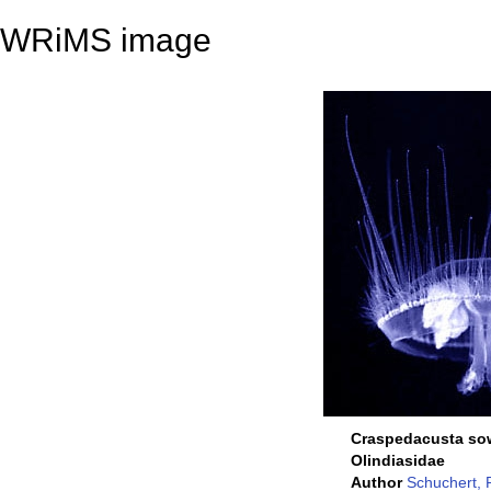
WRiMS image
Craspedacusta so
Olindiasidae
Author
Schuchert, 