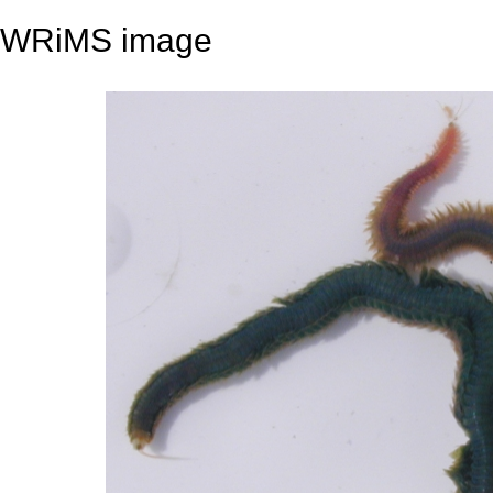
WRiMS image