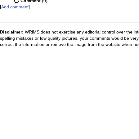
Comment
(0)
[
Add comment
]
Disclaimer:
WRiMS does not exercise any editorial control over the inf
spelling mistakes or low quality pictures, your comments would be ve
correct the information or remove the image from the website when nec