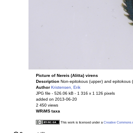
Picture of Nereis (Alitta) virens
Description
Non-epitokous (upper) and epitokous 
Author
Kristensen, Erik
JPG file
- 526.06 kB
- 1 316 x 1 126 pixels
added on 2013-06-20
2 450 views
WRiMS taxa
This work is licensed under a
Creative Commons At