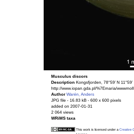
Musculus discors
Description
Kongsfjorden, 78°59’ N 11°59
http://www.iopan.gda.pl/%7Emaria/wwwmoll
Author
Warén, Anders
JPG file
- 16.83 kB
- 600 x 600 pixels
added on 2007-01-31
2 064 views
WRiMS taxa
This work is licensed under a
Creative 