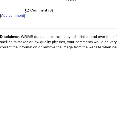
License
Comment
(0)
[
Add comment
]
Disclaimer:
WRiMS does not exercise any editorial control over the inf
spelling mistakes or low quality pictures, your comments would be ve
correct the information or remove the image from the website when nec