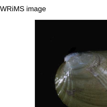
WRiMS image