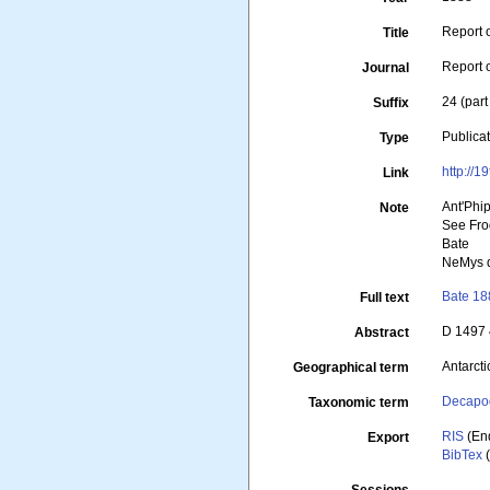
Report 
Title
Report 
Journal
24 (part
Suffix
Publica
Type
http://
Link
Ant'Phi
Note
See Fro
Bate
NeMys d
Bate 18
Full text
D 1497
Abstract
Antarcti
Geographical term
Decapo
Taxonomic term
RIS
(En
Export
BibTex
(