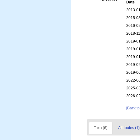
Sessions
Date
2013-01
2015-03
2016-02
2018-11
2019-01
2019-01
2019-01
2019-02
2019-06
2022-06
2025-03
2026-02
[Back to
Taxa (6)
Attributes (1)