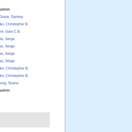
_admin
Grave, Sammy
ko, Christopher B.
re, Gary C.B.
as, Serge
as, Serge
as, Serge
as, Serge
ko, Christopher B.
ko, Christopher B.
ong, Shane
_admin