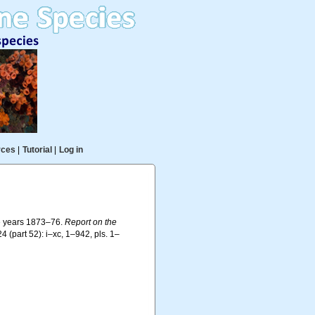
rces
|
Tutorial
|
Log in
he years 1873–76.
Report on the
4 (part 52): i–xc, 1–942, pls. 1–