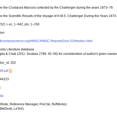
on the Crustacea Macrura collected by the Challenger during the years 1873–76
on the Scientific Results of the Voyage of H.M.S. Challenger During the Years 187
 52): i–xc, 1–942, pls. 1–150
tion
19thcenturyscience.org/HMSC/HMSC-Reports/Zool-52/htm/doc.html
poda Literature database
glia & Clark (2011: Zootaxa 2788: 45–56) for consideration of author's given nam
oc_id: 202
88.pdf
 44223
c
da
dNote, Reference Manager, ProCite, RefWorks)
BibDesk, LaTeX)