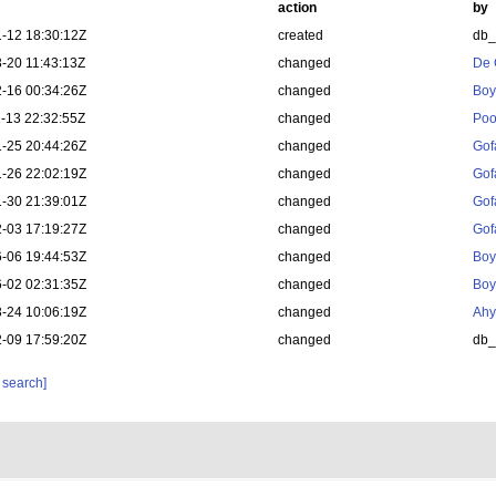
action
by
-12 18:30:12Z
created
db
-20 11:43:13Z
changed
De 
-16 00:34:26Z
changed
Boy
-13 22:32:55Z
changed
Poo
-25 20:44:26Z
changed
Gof
-26 22:02:19Z
changed
Gof
-30 21:39:01Z
changed
Gof
-03 17:19:27Z
changed
Gof
-06 19:44:53Z
changed
Boy
-02 02:31:35Z
changed
Boy
-24 10:06:19Z
changed
Ahy
-09 17:59:20Z
changed
db
 search]