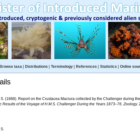
Browse taxa
|
Distributions
|
Terminology
|
References
|
Statistics
|
Online sou
ils
. S. (1888). Report on the Crustacea Macrura collected by the Challenger during t
fic Results of the Voyage of H.M.S. Challenger During the Years 1873–76. Zoology.
2
 S.