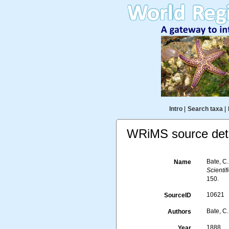
Intro
|
Search taxa
|
WRiMS source deta
Bate, C
Name
Scienti
150.
10621
SourceID
Bate, C.
Authors
1888
Year