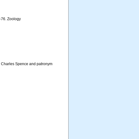
3–76. Zoology
es Charles Spence and patronym