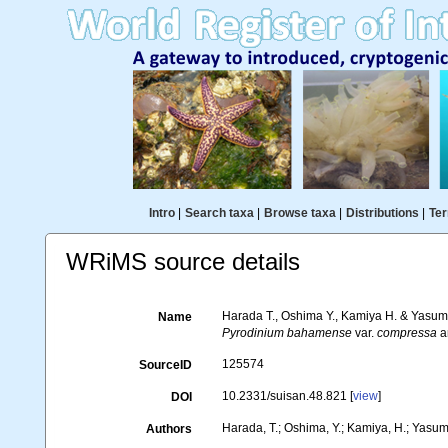
Intro
|
Search taxa
|
Browse taxa
|
Distributions
|
Ter
WRiMS source details
Harada T., Oshima Y., Kamiya H. & Yasumoto
Name
Pyrodinium bahamense
var.
compressa
an
125574
SourceID
10.2331/suisan.48.821 [
view
]
DOI
Harada, T.; Oshima, Y.; Kamiya, H.; Yasum
Authors