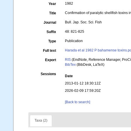
1982
Year
Confirmation of paralytic shellfish toxin
Title
Bull. Jap. Soc. Sci. Fish
Journal
48: 821-825
Suffix
Publication
Type
Harada et al 1982 P bahamense toxins.p
Full text
RIS
(EndNote, Reference Manager, ProCi
Export
BibTex
(BibDesk, LaTeX)
Sessions
Date
2013-01-12 18:30:12Z
2026-02-09 17:59:20Z
[Back to search]
Taxa (2)