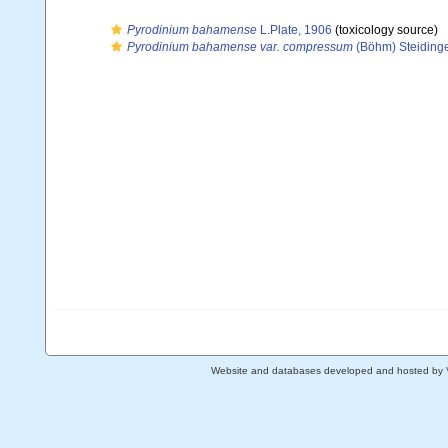
Pyrodinium bahamense
L.Plate, 1906
(toxicology source)
Pyrodinium bahamense var. compressum
(Böhm) Steidinger
Website and databases developed and hosted by