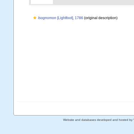
Isognomon
[Lightfoot], 1786
(original description)
Website and databases developed and hosted by