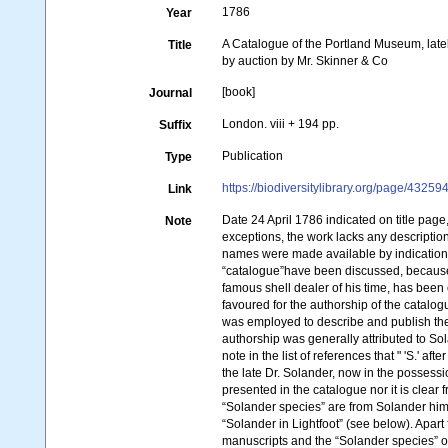
1786
Year
A Catalogue of the Portland Museum, late
Title
by auction by Mr. Skinner & Co
[book]
Journal
London. viii + 194 pp.
Suffix
Publication
Type
https://biodiversitylibrary.org/page/43259
Link
Date 24 April 1786 indicated on title page
Note
exceptions, the work lacks any description
names were made available by indications (
“catalogue”have been discussed, because 
famous shell dealer of his time, has been
favoured for the authorship of the catalog
was employed to describe and publish the 
authorship was generally attributed to Sol
note in the list of references that " 'S.' 
the late Dr. Solander, now in the possessi
presented in the catalogue nor it is clear 
“Solander species” are from Solander hims
“Solander in Lightfoot” (see below). Apar
manuscripts and the “Solander species” of