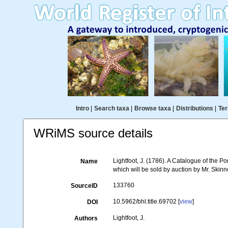
Intro
|
Search taxa
|
Browse taxa
|
Distributions
|
Ter
WRiMS source details
Lightfoot, J. (1786). A Catalogue of the 
Name
which will be sold by auction by Mr. Skin
133760
SourceID
10.5962/bhl.title.69702 [
view
]
DOI
Lightfoot, J.
Authors