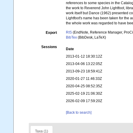
references to some species in the Catalog
the work to Reverend John Lightfoot, libr
work itself but Dance (1962) presented c
Lightfoot's name has been taken for the
the whole work was regarded to have be
RIS
(EndNote, Reference Manager, ProCi
Export
BibTex
(BibDesk, LaTeX)
Sessions
Date
2013-01-12 18:30:12Z
2013-04-06 13:22:05Z
2013-09-23 18:59:41Z
2020-01-27 11:46:33Z
2020-04-25 08:52:35Z
2025-02-19 21:06:30Z
2026-02-09 17:59:20Z
[Back to search]
Taxa (1)